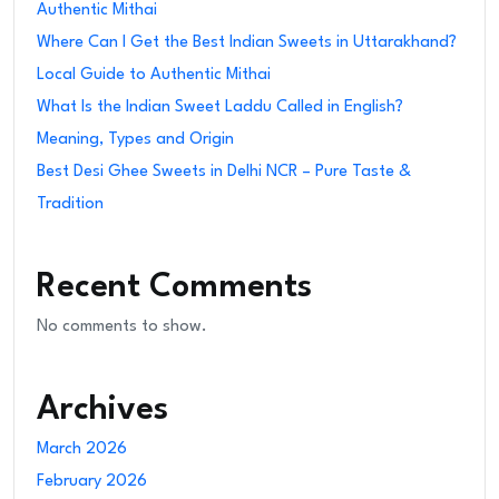
Authentic Mithai
Where Can I Get the Best Indian Sweets in Uttarakhand?
Local Guide to Authentic Mithai
What Is the Indian Sweet Laddu Called in English?
Meaning, Types and Origin
Best Desi Ghee Sweets in Delhi NCR – Pure Taste &
Tradition
Recent Comments
No comments to show.
Archives
March 2026
February 2026