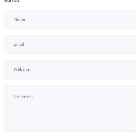
marked
*