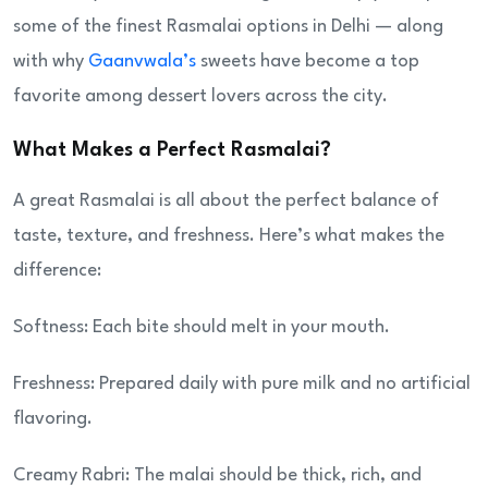
some of the finest Rasmalai options in Delhi — along
with why
Gaanvwala’s
sweets have become a top
favorite among dessert lovers across the city.
What Makes a Perfect Rasmalai?
A great Rasmalai is all about the perfect balance of
taste, texture, and freshness. Here’s what makes the
difference:
Softness: Each bite should melt in your mouth.
Freshness: Prepared daily with pure milk and no artificial
flavoring.
Creamy Rabri: The malai should be thick, rich, and