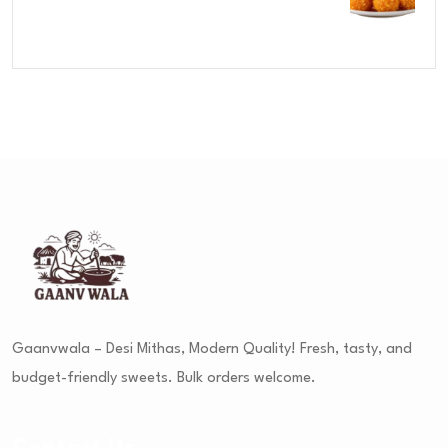
Rated
4.00
out
of 5
Gaanvwala – Desi Mithas, Modern Quality! Fresh, tasty, and
budget-friendly sweets. Bulk orders welcome.