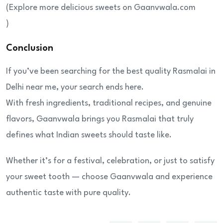
(Explore more delicious sweets on Gaanvwala.com
)
Conclusion
If you’ve been searching for the best quality Rasmalai in
Delhi near me, your search ends here.
With fresh ingredients, traditional recipes, and genuine
flavors, Gaanvwala brings you Rasmalai that truly
defines what Indian sweets should taste like.
Whether it’s for a festival, celebration, or just to satisfy
your sweet tooth — choose Gaanvwala and experience
authentic taste with pure quality.