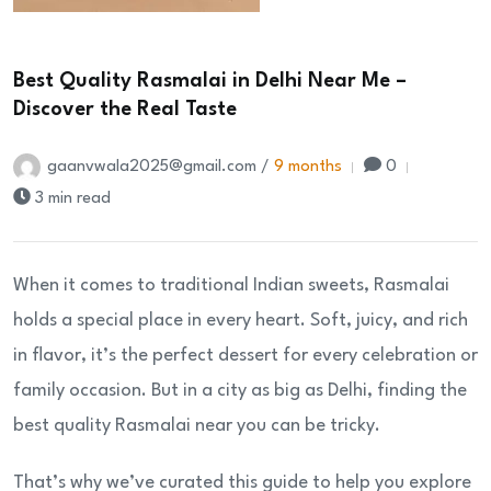
Best Quality Rasmalai in Delhi Near Me –
Discover the Real Taste
gaanvwala2025@gmail.com /
9 months
0
3 min read
When it comes to traditional Indian sweets, Rasmalai
holds a special place in every heart. Soft, juicy, and rich
in flavor, it’s the perfect dessert for every celebration or
family occasion. But in a city as big as Delhi, finding the
best quality Rasmalai near you can be tricky.
That’s why we’ve curated this guide to help you explore