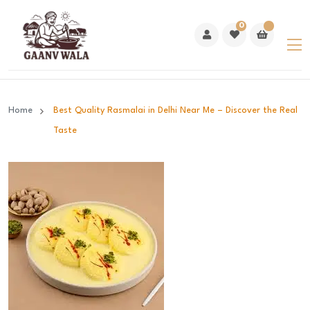
0
Home
Best Quality Rasmalai in Delhi Near Me – Discover the Real
Taste