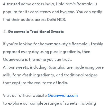
A trusted name across India, Haldiram’s Rasmalai is
popular for its consistency and hygiene. You can easily
find their outlets across Delhi NCR.
Gaanvwala Traditional Sweets
If you’re looking for homemade-style Rasmalai, freshly
prepared every day using pure ingredients, then
Gaanvwala is the name you can trust.
All our sweets, including Rasmalai, are made using pure
milk, farm-fresh ingredients, and traditional recipes
that capture the real taste of India.
Visit our official website
Gaanvwala.com
to explore our complete range of sweets, including