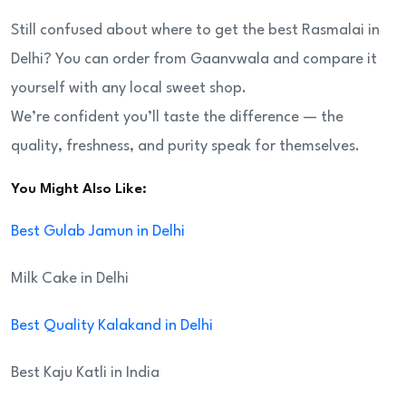
Still confused about where to get the best Rasmalai in
Delhi? You can order from Gaanvwala and compare it
yourself with any local sweet shop.
We’re confident you’ll taste the difference — the
quality, freshness, and purity speak for themselves.
You Might Also Like:
Best Gulab Jamun in Delhi
Milk Cake in Delhi
Best Quality Kalakand in Delhi
Best Kaju Katli in India