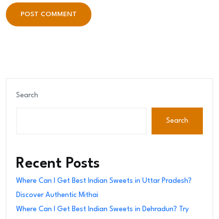
POST COMMENT
POST COMMENT
Search
Search
Recent Posts
Where Can I Get Best Indian Sweets in Uttar Pradesh?
Discover Authentic Mithai
Where Can I Get Best Indian Sweets in Dehradun? Try