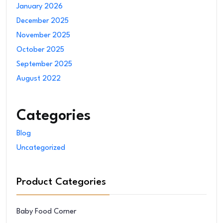
January 2026
December 2025
November 2025
October 2025
September 2025
August 2022
Categories
Blog
Uncategorized
Product Categories
Baby Food Corner