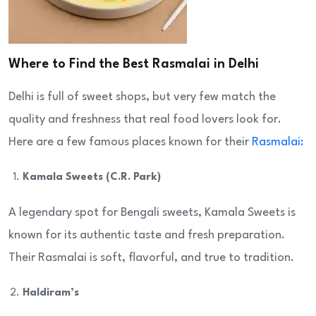
Where to Find the Best Rasmalai in Delhi
Delhi is full of sweet shops, but very few match the
quality and freshness that real food lovers look for.
Here are a few famous places known for their
Rasmalai:
Kamala Sweets (C.R. Park)
A legendary spot for Bengali sweets, Kamala Sweets is
known for its authentic taste and fresh preparation.
Their Rasmalai is soft, flavorful, and true to tradition.
Haldiram’s