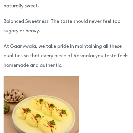
naturally sweet.
Balanced Sweetness: The taste should never feel too
sugary or heavy.
At Gaanvwala, we take pride in maintaining all these
qualities so that every piece of Rasmalai you taste feels
homemade and authentic.