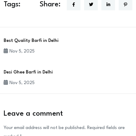
Tags:
Share:
Best Quality Barfi in Delhi
Nov 5, 2025
Desi Ghee Barfi in Delhi
Nov 5, 2025
Leave a comment
Your email address will not be published.
Required fields are