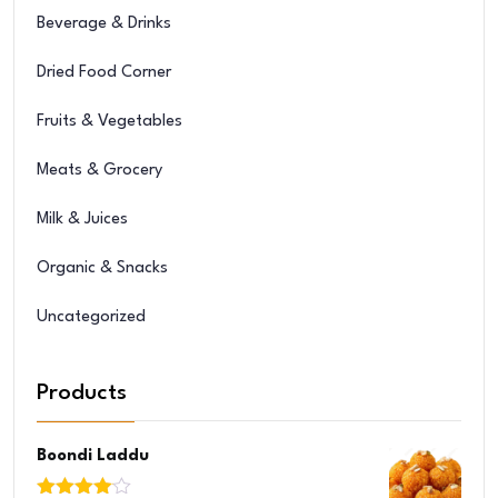
Beverage & Drinks
Dried Food Corner
Fruits & Vegetables
Meats & Grocery
Milk & Juices
Organic & Snacks
Uncategorized
Products
Boondi Laddu