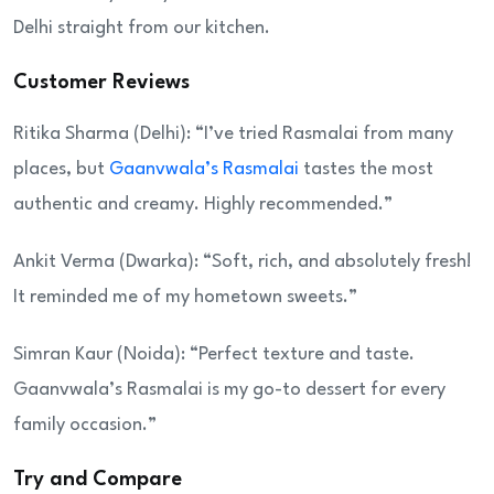
Delhi straight from our kitchen.
Customer Reviews
Ritika Sharma (Delhi): “I’ve tried Rasmalai from many
places, but
Gaanvwala’s Rasmalai
tastes the most
authentic and creamy. Highly recommended.”
Ankit Verma (Dwarka): “Soft, rich, and absolutely fresh!
It reminded me of my hometown sweets.”
Simran Kaur (Noida): “Perfect texture and taste.
Gaanvwala’s Rasmalai is my go-to dessert for every
family occasion.”
Try and Compare