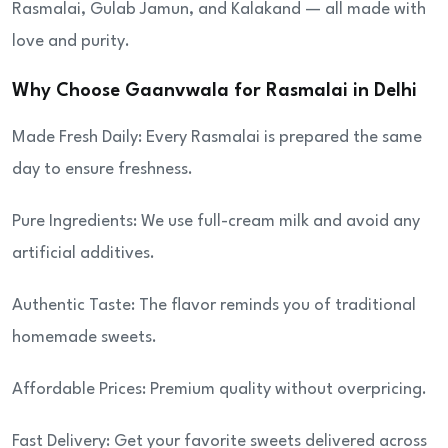
Rasmalai, Gulab Jamun, and Kalakand — all made with
love and purity.
Why Choose Gaanvwala for Rasmalai in Delhi
Made Fresh Daily: Every Rasmalai is prepared the same
day to ensure freshness.
Pure Ingredients: We use full-cream milk and avoid any
artificial additives.
Authentic Taste: The flavor reminds you of traditional
homemade sweets.
Affordable Prices: Premium quality without overpricing.
Fast Delivery: Get your favorite sweets delivered across