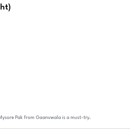
ht)
 Mysore Pak from Gaanvwala is a must-try.