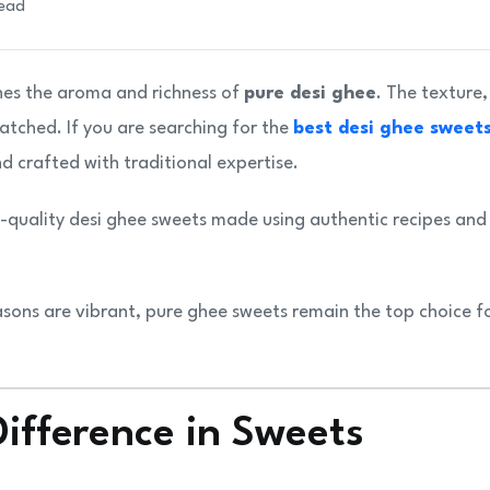
read
hes the aroma and richness of
pure desi ghee
. The texture,
atched. If you are searching for the
best desi ghee sweets
nd crafted with traditional expertise.
quality desi ghee sweets made using authentic recipes and
asons are vibrant, pure ghee sweets remain the top choice f
ifference in Sweets