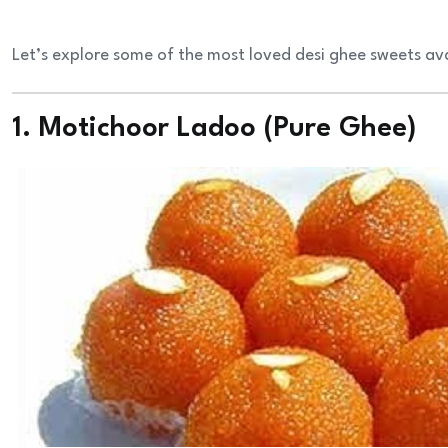
Let’s explore some of the most loved desi ghee sweets ava
1. Motichoor Ladoo (Pure Ghee)