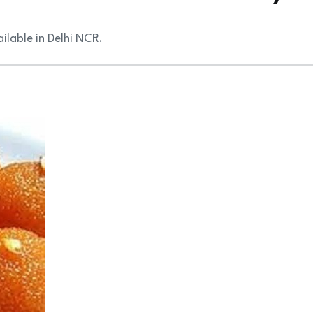
ilable in Delhi NCR.