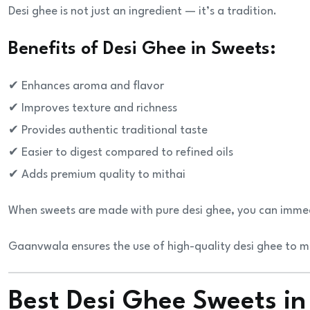
Desi ghee is not just an ingredient — it’s a tradition.
Benefits of Desi Ghee in Sweets:
✔ Enhances aroma and flavor
✔ Improves texture and richness
✔ Provides authentic traditional taste
✔ Easier to digest compared to refined oils
✔ Adds premium quality to mithai
When sweets are made with pure desi ghee, you can immedia
Gaanvwala ensures the use of high-quality desi ghee to ma
Best Desi Ghee Sweets in