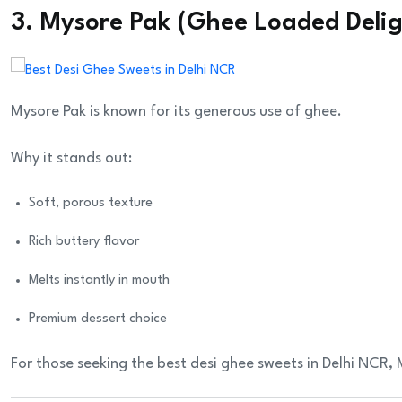
3. Mysore Pak (Ghee Loaded Delig
Mysore Pak is known for its generous use of ghee.
Why it stands out:
Soft, porous texture
Rich buttery flavor
Melts instantly in mouth
Premium dessert choice
For those seeking the best desi ghee sweets in Delhi NCR,