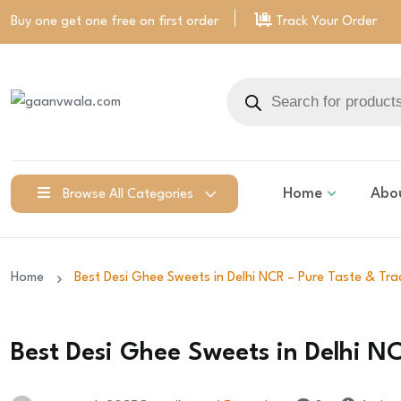
Buy one get one free on
first order
Track Your Order
Home
Abo
Browse All Categories
Home
Best Desi Ghee Sweets in Delhi NCR – Pure Taste & Tra
Best Desi Ghee Sweets in Delhi NC