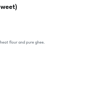
Sweet)
heat flour and pure ghee.