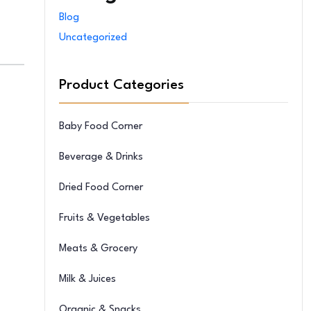
Blog
Uncategorized
Product Categories
Baby Food Corner
Beverage & Drinks
Dried Food Corner
Fruits & Vegetables
Meats & Grocery
Milk & Juices
Organic & Snacks