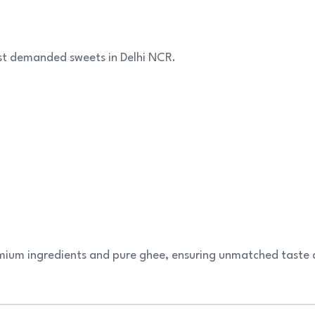
st demanded sweets in Delhi NCR.
ium ingredients and pure ghee, ensuring unmatched taste