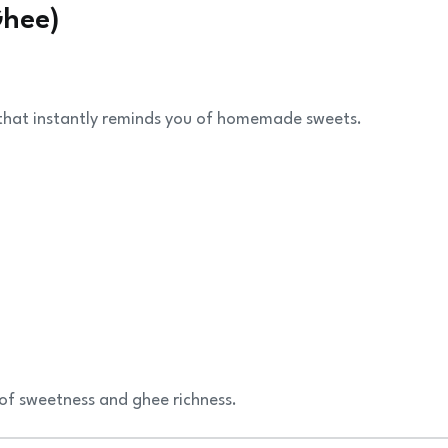
Ghee)
r that instantly reminds you of homemade sweets.
f sweetness and ghee richness.