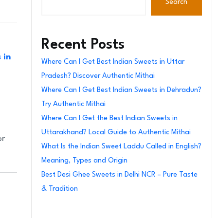
Search
Recent Posts
 in
Where Can I Get Best Indian Sweets in Uttar
Pradesh? Discover Authentic Mithai
Where Can I Get Best Indian Sweets in Dehradun?
Try Authentic Mithai
Where Can I Get the Best Indian Sweets in
Uttarakhand? Local Guide to Authentic Mithai
or
What Is the Indian Sweet Laddu Called in English?
Meaning, Types and Origin
Best Desi Ghee Sweets in Delhi NCR – Pure Taste
& Tradition