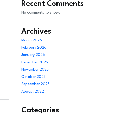
Recent Comments
No comments to show.
Archives
March 2026
February 2026
January 2026
December 2025
November 2025
October 2025
September 2025
August 2022
Categories