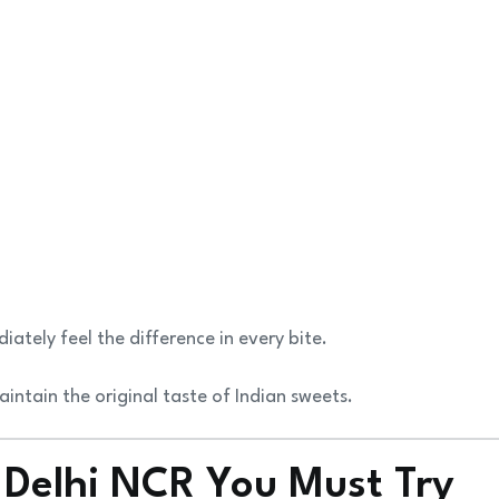
tely feel the difference in every bite.
intain the original taste of Indian sweets.
 Delhi NCR You Must Try