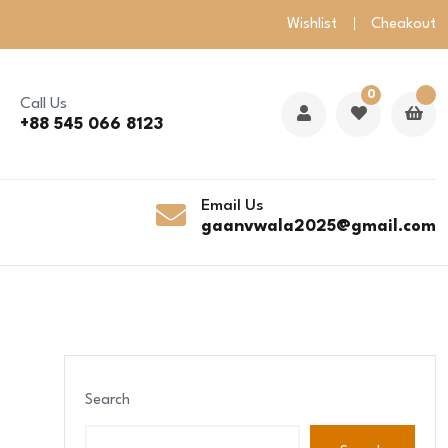
Wishlist
Cheakout
0
Call Us
+88 545 066 8123
Email Us
gaanvwala2025@gmail.com
Search