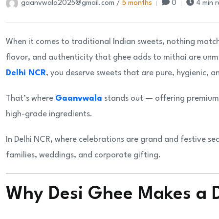
gaanvwala2025@gmail.com /
5 months
0
4 min 
When it comes to traditional Indian sweets, nothing matc
flavor, and authenticity that ghee adds to mithai are unm
Delhi NCR
, you deserve sweets that are pure, hygienic, a
That’s where
Gaanvwala
stands out — offering premium-
high-grade ingredients.
In Delhi NCR, where celebrations are grand and festive se
families, weddings, and corporate gifting.
Why Desi Ghee Makes a D