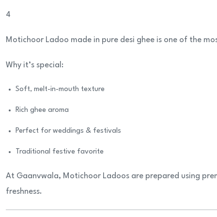
4
Motichoor Ladoo made in pure desi ghee is one of the mo
Why it’s special:
Soft, melt-in-mouth texture
Rich ghee aroma
Perfect for weddings & festivals
Traditional festive favorite
At Gaanvwala, Motichoor Ladoos are prepared using prem
freshness.