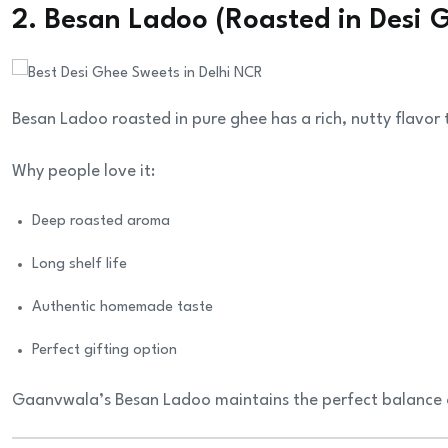
2. Besan Ladoo (Roasted in Desi 
Besan Ladoo roasted in pure ghee has a rich, nutty flavo
Why people love it:
Deep roasted aroma
Long shelf life
Authentic homemade taste
Perfect gifting option
Gaanvwala’s Besan Ladoo maintains the perfect balance o