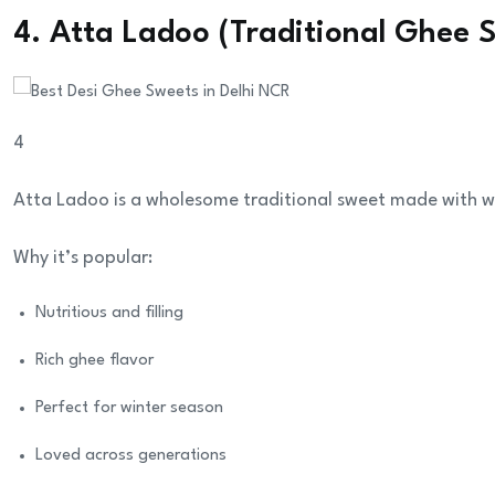
4. Atta Ladoo (Traditional Ghee 
4
Atta Ladoo is a wholesome traditional sweet made with w
Why it’s popular:
Nutritious and filling
Rich ghee flavor
Perfect for winter season
Loved across generations