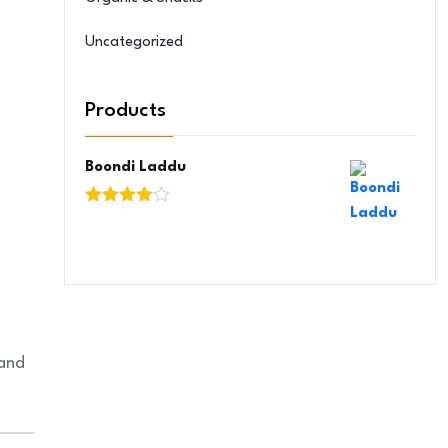
Uncategorized
Products
Boondi Laddu
Rated
4.00
out
of 5
 and