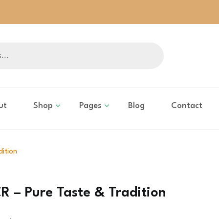
ut
Shop
Pages
Blog
Contact
dition
R – Pure Taste & Tradition