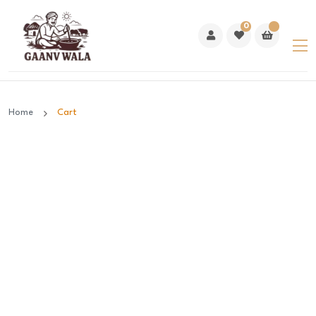
0
Home
Cart