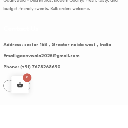
Gaanvwala – Desi Mithas, Modern Quality! Fresh, tasty, and
budget-friendly sweets. Bulk orders welcome.
Contact Us
Address: sector 16B , Greater noida west , India
Email:gaanvwala2025@gmail.com
Phone: (+91) 7678268690
0
© 2023 Groser - Grocery Store. All Rights Reserved.