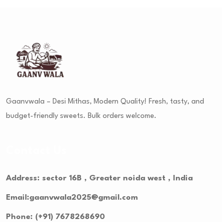
Gaanvwala – Desi Mithas, Modern Quality! Fresh, tasty, and
budget-friendly sweets. Bulk orders welcome.
Contact Us
Address: sector 16B , Greater noida west , India
Email:gaanvwala2025@gmail.com
Phone: (+91) 7678268690