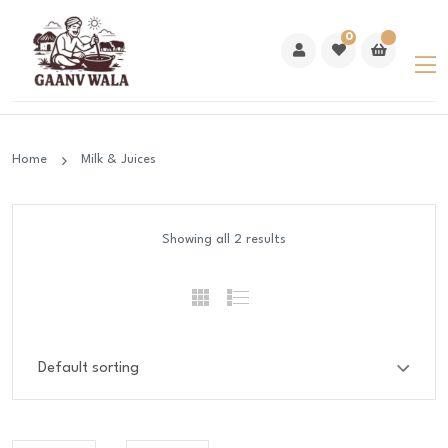
0
Home
Milk & Juices
Showing all 2 results