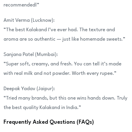
recommended!”
Amit Verma (Lucknow):
“The best Kalakand I’ve ever had. The texture and
aroma are so authentic — just like homemade sweets.”
Sanjana Patel (Mumbai):
“Super soft, creamy, and fresh. You can tell it’s made
with real milk and not powder. Worth every rupee.”
Deepak Yadav (Jaipur):
“Tried many brands, but this one wins hands down. Truly
the best quality Kalakand in India.”
Frequently Asked Questions (FAQs)