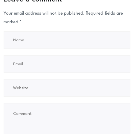
Your email address will not be published.
Required fields are
marked
*