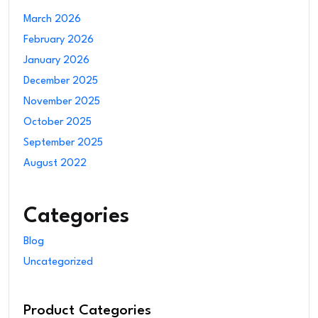
March 2026
February 2026
January 2026
December 2025
November 2025
October 2025
September 2025
August 2022
Categories
Blog
Uncategorized
Product Categories