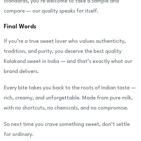
standards, you’re welcome to take a sample and
compare — our quality speaks for itself.
Final Words
If you’re a true sweet lover who values authenticity,
tradition, and purity, you deserve the best quality
Kalakand sweet in India — and that’s exactly what our
brand delivers.
Every bite takes you back to the roots of Indian taste —
rich, creamy, and unforgettable. Made from pure milk,
with no shortcuts, no chemicals, and no compromise.
So next time you crave something sweet, don’t settle
for ordinary.