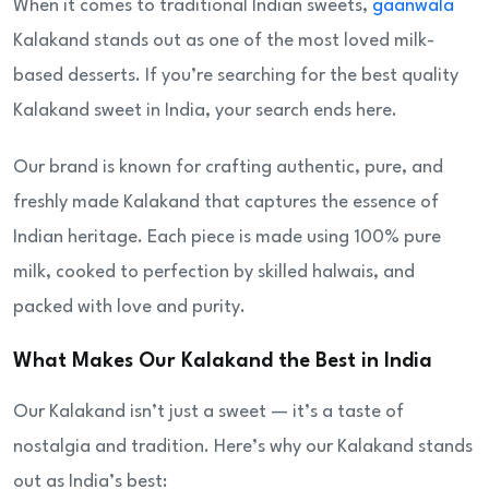
When it comes to traditional Indian sweets,
gaanwala
Kalakand stands out as one of the most loved milk-
based desserts. If you’re searching for the best quality
Kalakand sweet in India, your search ends here.
Our brand is known for crafting authentic, pure, and
freshly made Kalakand that captures the essence of
Indian heritage. Each piece is made using 100% pure
milk, cooked to perfection by skilled halwais, and
packed with love and purity.
What Makes Our Kalakand the Best in India
Our Kalakand isn’t just a sweet — it’s a taste of
nostalgia and tradition. Here’s why our Kalakand stands
out as India’s best: