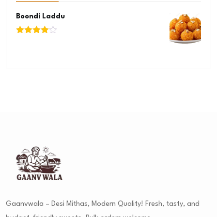
Boondi Laddu
Rated
4.00
out
of 5
Gaanvwala – Desi Mithas, Modern Quality! Fresh, tasty, and