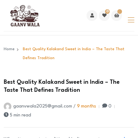
0
Home
Best Quality Kalakand Sweet in India – The Taste That
Defines Tradition
Best Quality Kalakand Sweet in India – The
Taste That Defines Tradition
gaanvwala2025@gmail.com /
9 months
0
5 min read