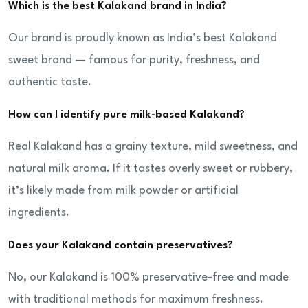
Which is the best Kalakand brand in India?
Our brand is proudly known as India’s best Kalakand
sweet brand — famous for purity, freshness, and
authentic taste.
How can I identify pure milk-based Kalakand?
Real Kalakand has a grainy texture, mild sweetness, and
natural milk aroma. If it tastes overly sweet or rubbery,
it’s likely made from milk powder or artificial
ingredients.
Does your Kalakand contain preservatives?
No, our Kalakand is 100% preservative-free and made
with traditional methods for maximum freshness.