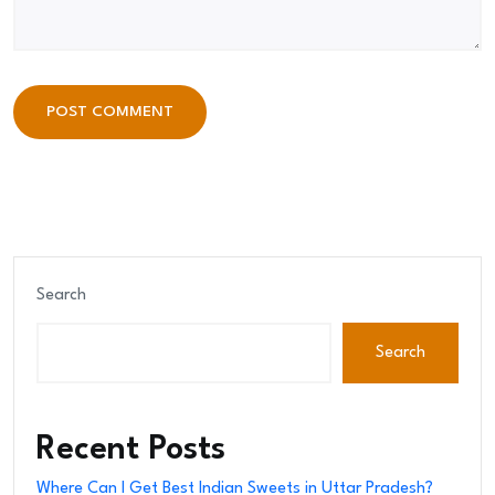
POST COMMENT
POST COMMENT
Search
Search
Recent Posts
Where Can I Get Best Indian Sweets in Uttar Pradesh?