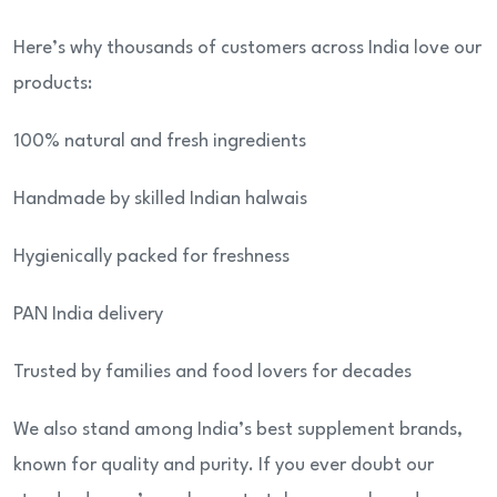
Here’s why thousands of customers across India love our
products:
100% natural and fresh ingredients
Handmade by skilled Indian halwais
Hygienically packed for freshness
PAN India delivery
Trusted by families and food lovers for decades
We also stand among India’s best supplement brands,
known for quality and purity. If you ever doubt our