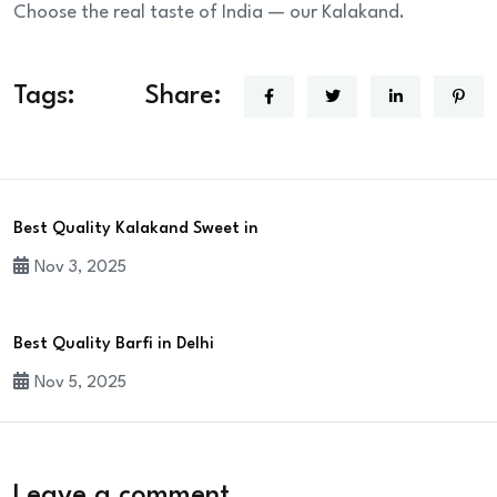
Choose the real taste of India — our Kalakand.
Tags:
Share:
Best Quality Kalakand Sweet in
Nov 3, 2025
Best Quality Barfi in Delhi
Nov 5, 2025
Leave a comment