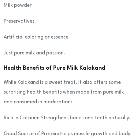
Milk powder
Preservatives
Artificial coloring or essence
Just pure milk and passion.
Health Benefits of Pure Milk Kalakand
While Kalakand is a sweet treat, it also offers some
surprising health benefits when made from pure milk
and consumed in moderation:
Rich in Calcium: Strengthens bones and teeth naturally.
Good Source of Protein: Helps muscle growth and body