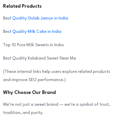
Related Products
Bes
t Quality Gulab Jamun in India
Bes
t Quality Milk Cake in India
Top 10 Pure Milk Sweets in India
Best Quality Kalakand Sweet Near Me
(These internal links help users explore related products
and improve SEO performance.)
Why Choose Our Brand
We’re not just a sweet brand — we’re a symbol of trust,
tradition, and purity.