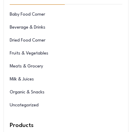
Baby Food Corner
Beverage & Drinks
Dried Food Corner
Fruits & Vegetables
Meats & Grocery
Milk & Juices
Organic & Snacks
Uncategorized
Products