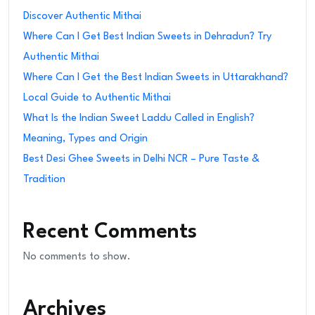
Discover Authentic Mithai
Where Can I Get Best Indian Sweets in Dehradun? Try
Authentic Mithai
Where Can I Get the Best Indian Sweets in Uttarakhand?
Local Guide to Authentic Mithai
What Is the Indian Sweet Laddu Called in English?
Meaning, Types and Origin
Best Desi Ghee Sweets in Delhi NCR – Pure Taste &
Tradition
Recent Comments
No comments to show.
Archives