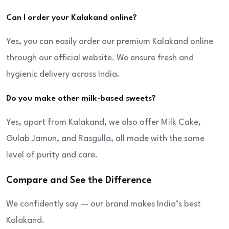
Can I order your Kalakand online?
Yes, you can easily order our premium Kalakand online
through our official website. We ensure fresh and
hygienic delivery across India.
Do you make other milk-based sweets?
Yes, apart from Kalakand, we also offer Milk Cake,
Gulab Jamun, and Rasgulla, all made with the same
level of purity and care.
Compare and See the Difference
We confidently say — our brand makes India’s best
Kalakand.