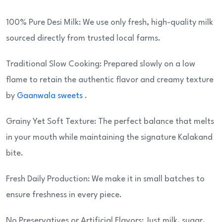
100% Pure Desi Milk: We use only fresh, high-quality milk
sourced directly from trusted local farms.
Traditional Slow Cooking: Prepared slowly on a low
flame to retain the authentic flavor and creamy texture
by
Gaanwala sweets
.
Grainy Yet Soft Texture: The perfect balance that melts
in your mouth while maintaining the signature Kalakand
bite.
Fresh Daily Production: We make it in small batches to
ensure freshness in every piece.
No Preservatives or Artificial Flavors: Just milk, sugar,