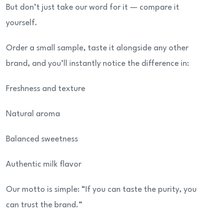
But don’t just take our word for it — compare it
yourself.
Order a small sample, taste it alongside any other
brand, and you’ll instantly notice the difference in:
Freshness and texture
Natural aroma
Balanced sweetness
Authentic milk flavor
Our motto is simple: “If you can taste the purity, you
can trust the brand.”