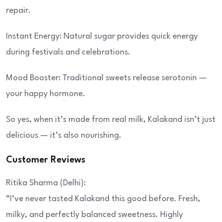
repair.
Instant Energy: Natural sugar provides quick energy
during festivals and celebrations.
Mood Booster: Traditional sweets release serotonin —
your happy hormone.
So yes, when it’s made from real milk, Kalakand isn’t just
delicious — it’s also nourishing.
Customer Reviews
Ritika Sharma (Delhi):
“I’ve never tasted Kalakand this good before. Fresh,
milky, and perfectly balanced sweetness. Highly