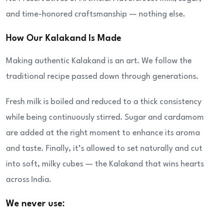
and time-honored craftsmanship — nothing else.
How Our Kalakand Is Made
Making authentic Kalakand is an art. We follow the
traditional recipe passed down through generations.
Fresh milk is boiled and reduced to a thick consistency
while being continuously stirred. Sugar and cardamom
are added at the right moment to enhance its aroma
and taste. Finally, it’s allowed to set naturally and cut
into soft, milky cubes — the Kalakand that wins hearts
across India.
We never use: