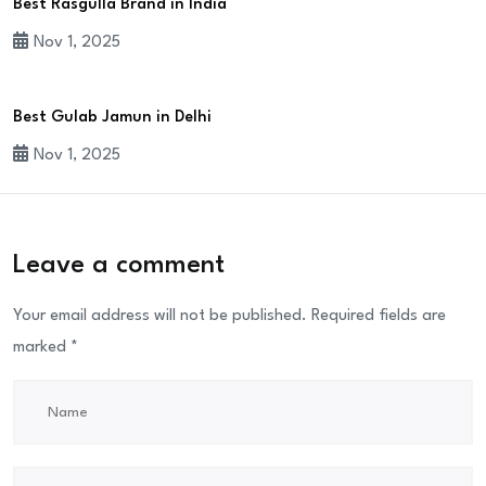
Best Rasgulla Brand in India
Nov 1, 2025
Best Gulab Jamun in Delhi
Nov 1, 2025
Leave a comment
Your email address will not be published.
Required fields are
marked
*