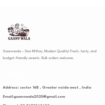
Gaanvwala – Desi Mithas, Modern Quality! Fresh, tasty, and
budget-friendly sweets. Bulk orders welcome.
Contact Us
Address: sector 16B , Greater noida west , India
Email:gaanvwala2025@gmail.com