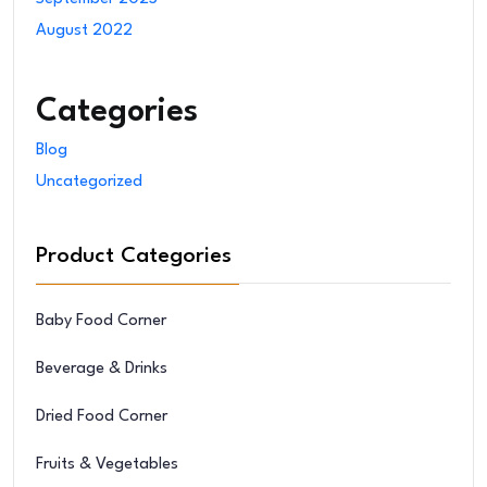
August 2022
Categories
Blog
Uncategorized
Product Categories
Baby Food Corner
Beverage & Drinks
Dried Food Corner
Fruits & Vegetables