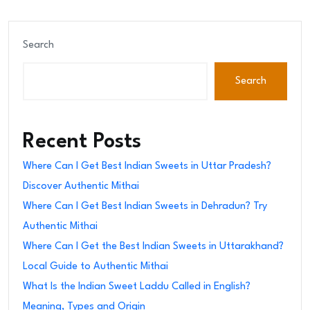
Search
Search
Recent Posts
Where Can I Get Best Indian Sweets in Uttar Pradesh?
Discover Authentic Mithai
Where Can I Get Best Indian Sweets in Dehradun? Try
Authentic Mithai
Where Can I Get the Best Indian Sweets in Uttarakhand?
Local Guide to Authentic Mithai
What Is the Indian Sweet Laddu Called in English?
Meaning, Types and Origin