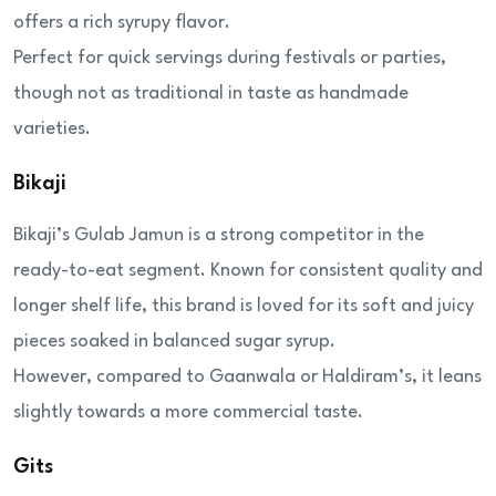
offers a rich syrupy flavor.
Perfect for quick servings during festivals or parties,
though not as traditional in taste as handmade
varieties.
Bikaji
Bikaji’s Gulab Jamun is a strong competitor in the
ready-to-eat segment. Known for consistent quality and
longer shelf life, this brand is loved for its soft and juicy
pieces soaked in balanced sugar syrup.
However, compared to Gaanwala or Haldiram’s, it leans
slightly towards a more commercial taste.
Gits