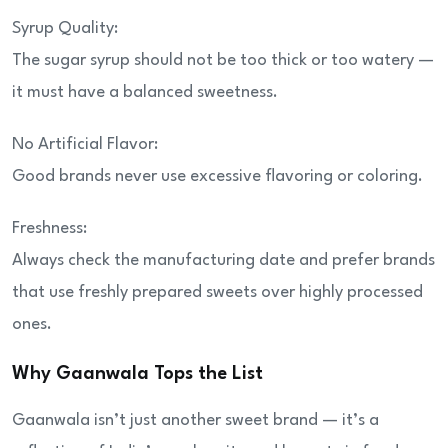
Syrup Quality:
The sugar syrup should not be too thick or too watery —
it must have a balanced sweetness.
No Artificial Flavor:
Good brands never use excessive flavoring or coloring.
Freshness:
Always check the manufacturing date and prefer brands
that use freshly prepared sweets over highly processed
ones.
Why Gaanwala Tops the List
Gaanwala isn’t just another sweet brand — it’s a