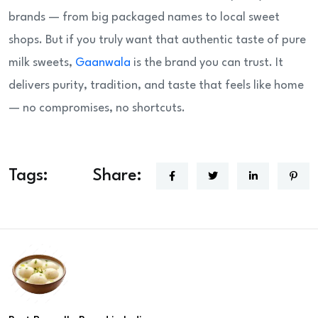
brands — from big packaged names to local sweet
shops. But if you truly want that authentic taste of pure
milk sweets,
Gaanwala
is the brand you can trust. It
delivers purity, tradition, and taste that feels like home
— no compromises, no shortcuts.
Tags:
Share: