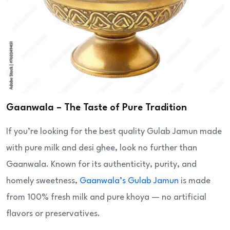
Gaanwala – The Taste of Pure Tradition
If you’re looking for the best quality Gulab Jamun made
with pure milk and desi ghee, look no further than
Gaanwala. Known for its authenticity, purity, and
homely sweetness,
Gaanwala’s Gulab Jamun
is made
from 100% fresh milk and pure khoya — no artificial
flavors or preservatives.