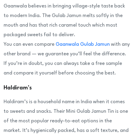
Gaanwala believes in bringing village-style taste back
to modern India. The Gulab Jamun melts softly in the
mouth and has that rich caramel touch which most
packaged sweets fail to deliver.
You can even compare
Gaanwala Gulab Jamun
with any
other brand — we guarantee you’ll feel the difference.
If you’re in doubt, you can always take a free sample
and compare it yourself before choosing the best.
Haldiram’s
Haldiram’s is a household name in India when it comes
to sweets and snacks. Their Mini Gulab Jamun Tin is one
of the most popular ready-to-eat options in the
market. It’s hygienically packed, has a soft texture, and