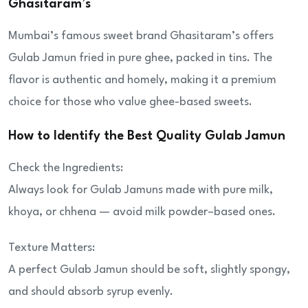
Ghasitaram’s
Mumbai’s famous sweet brand Ghasitaram’s offers
Gulab Jamun fried in pure ghee, packed in tins. The
flavor is authentic and homely, making it a premium
choice for those who value ghee-based sweets.
How to Identify the Best Quality Gulab Jamun
Check the Ingredients:
Always look for Gulab Jamuns made with pure milk,
khoya, or chhena — avoid milk powder–based ones.
Texture Matters:
A perfect Gulab Jamun should be soft, slightly spongy,
and should absorb syrup evenly.