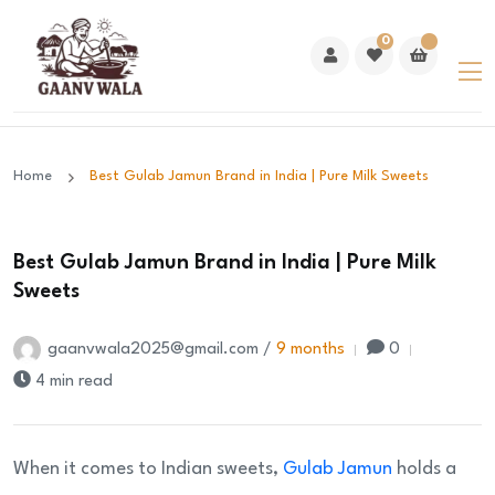
0
Home
Best Gulab Jamun Brand in India | Pure Milk Sweets
Best Gulab Jamun Brand in India | Pure Milk
Sweets
gaanvwala2025@gmail.com /
9 months
0
4 min read
When it comes to Indian sweets,
Gulab Jamun
holds a