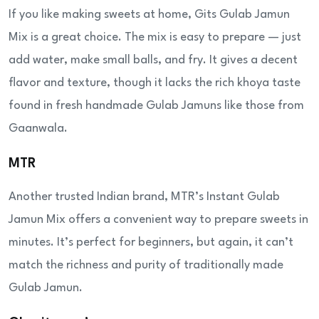
If you like making sweets at home, Gits Gulab Jamun
Mix is a great choice. The mix is easy to prepare — just
add water, make small balls, and fry. It gives a decent
flavor and texture, though it lacks the rich khoya taste
found in fresh handmade Gulab Jamuns like those from
Gaanwala.
MTR
Another trusted Indian brand, MTR’s Instant Gulab
Jamun Mix offers a convenient way to prepare sweets in
minutes. It’s perfect for beginners, but again, it can’t
match the richness and purity of traditionally made
Gulab Jamun.