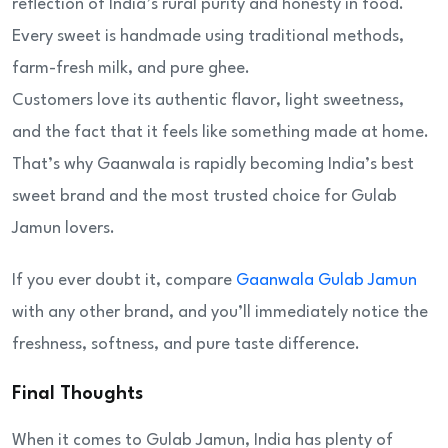
reflection of India’s rural purity and honesty in food.
Every sweet is handmade using traditional methods,
farm-fresh milk, and pure ghee.
Customers love its authentic flavor, light sweetness,
and the fact that it feels like something made at home.
That’s why Gaanwala is rapidly becoming India’s best
sweet brand and the most trusted choice for Gulab
Jamun lovers.
If you ever doubt it, compare
Gaanwala Gulab Jamun
with any other brand, and you’ll immediately notice the
freshness, softness, and pure taste difference.
Final Thoughts
When it comes to Gulab Jamun, India has plenty of