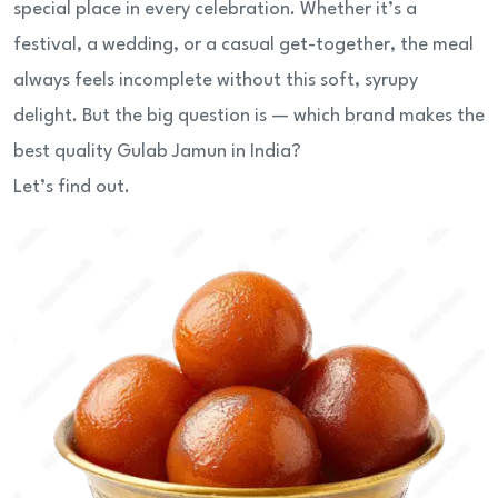
special place in every celebration. Whether it’s a
festival, a wedding, or a casual get-together, the meal
always feels incomplete without this soft, syrupy
delight. But the big question is — which brand makes the
best quality Gulab Jamun in India?
Let’s find out.