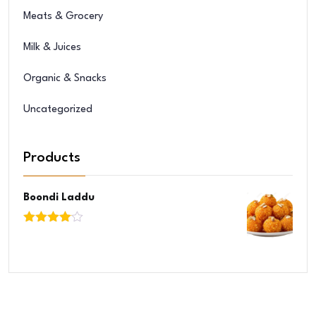
Meats & Grocery
Milk & Juices
Organic & Snacks
Uncategorized
Products
Boondi Laddu
Rated
4.00
out
of 5