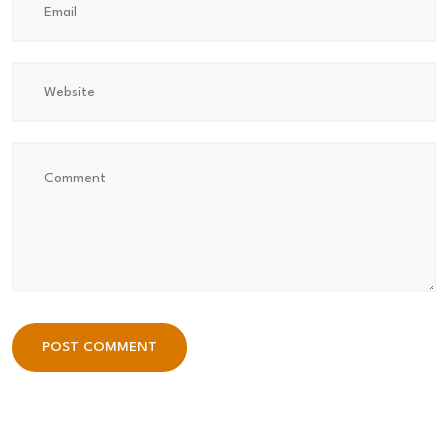
POST COMMENT
POST COMMENT