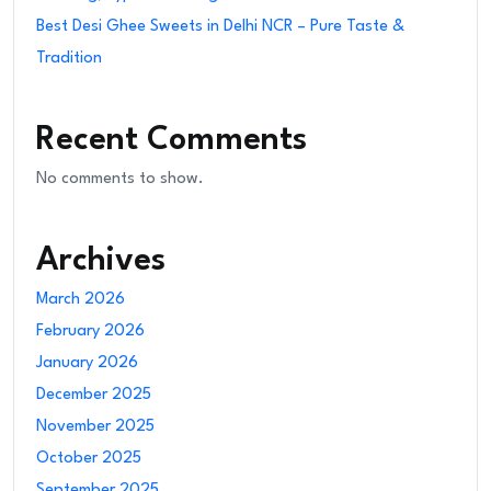
Best Desi Ghee Sweets in Delhi NCR – Pure Taste &
Tradition
Recent Comments
No comments to show.
Archives
March 2026
February 2026
January 2026
December 2025
November 2025
October 2025
September 2025