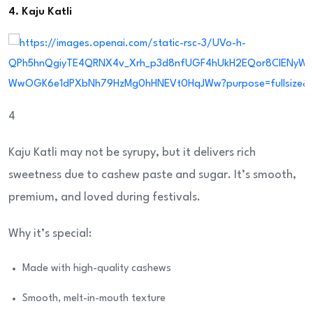
4. Kaju Katli
4
Kaju Katli may not be syrupy, but it delivers rich
sweetness due to cashew paste and sugar. It’s smooth,
premium, and loved during festivals.
Why it’s special:
Made with high-quality cashews
Smooth, melt-in-mouth texture