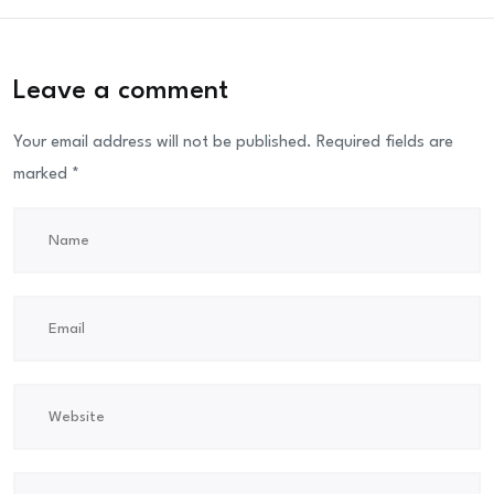
Leave a comment
Your email address will not be published.
Required fields are
marked
*