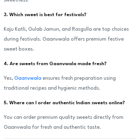
sweetness.
3. Which sweet is best for festivals?
Kaju Katli, Gulab Jamun, and Rasgulla are top choices
during festivals. Gaanvwala offers premium festive
sweet boxes.
4. Are sweets from Gaanvwala made fresh?
Yes,
Gaanvwala
ensures fresh preparation using
traditional recipes and hygienic methods.
5. Where can I order authentic Indian sweets online?
You can order premium quality sweets directly from
Gaanvwala for fresh and authentic taste.