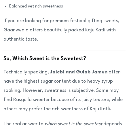
Balanced yet rich sweetness
If you are looking for premium festival gifting sweets,
Gaanvwala offers beautifully packed Kaju Katli with
authentic taste.
So, Which Sweet is the Sweetest?
Technically speaking,
Jalebi and Gulab Jamun
often
have the highest sugar content due to heavy syrup
soaking. However, sweetness is subjective. Some may
find Rasgulla sweeter because of its juicy texture, while
others may prefer the rich sweetness of Kaju Katli.
The real answer to
which sweet is the sweetest
depends