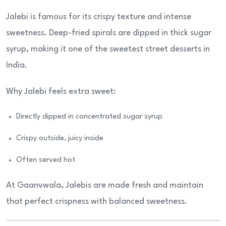
Jalebi is famous for its crispy texture and intense
sweetness. Deep-fried spirals are dipped in thick sugar
syrup, making it one of the sweetest street desserts in
India.
Why Jalebi feels extra sweet:
Directly dipped in concentrated sugar syrup
Crispy outside, juicy inside
Often served hot
At Gaanvwala, Jalebis are made fresh and maintain
that perfect crispness with balanced sweetness.