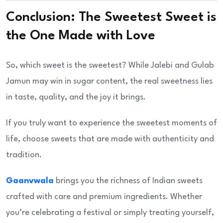
Conclusion: The Sweetest Sweet is
the One Made with Love
So, which sweet is the sweetest? While Jalebi and Gulab
Jamun may win in sugar content, the real sweetness lies
in taste, quality, and the joy it brings.
If you truly want to experience the sweetest moments of
life, choose sweets that are made with authenticity and
tradition.
Gaanvwala
brings you the richness of Indian sweets
crafted with care and premium ingredients. Whether
you’re celebrating a festival or simply treating yourself,