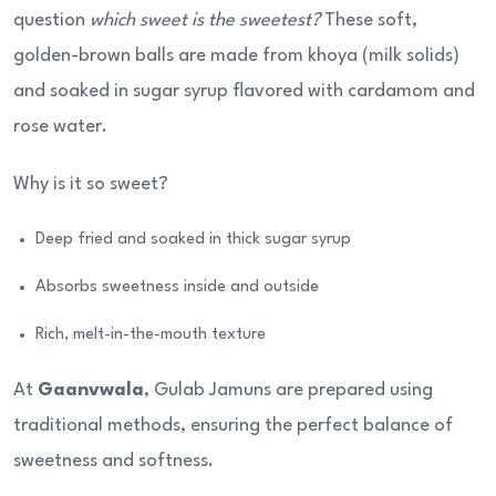
question
which sweet is the sweetest?
These soft,
golden-brown balls are made from khoya (milk solids)
and soaked in sugar syrup flavored with cardamom and
rose water.
Why is it so sweet?
Deep fried and soaked in thick sugar syrup
Absorbs sweetness inside and outside
Rich, melt-in-the-mouth texture
At
Gaanvwala
, Gulab Jamuns are prepared using
traditional methods, ensuring the perfect balance of
sweetness and softness.