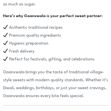
as much as sugar.
Here’s why Gaanvwala is your perfect sweet partner:
Authentic traditional recipes
Premium quality ingredients
Hygienic preparation
Fresh delivery
Perfect for festivals, gifting, and celebrations
Gaanvwala brings you the taste of traditional village-
style sweets with modern quality standards. Whether it’s
Diwali, weddings, birthdays, or just your sweet cravings,
Gaanvwala ensures every bite feels special.