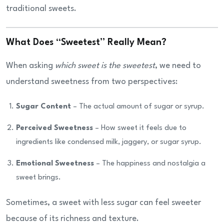
traditional sweets.
What Does “Sweetest” Really Mean?
When asking
which sweet is the sweetest
, we need to
understand sweetness from two perspectives:
Sugar Content
– The actual amount of sugar or syrup.
Perceived Sweetness
– How sweet it feels due to
ingredients like condensed milk, jaggery, or sugar syrup.
Emotional Sweetness
– The happiness and nostalgia a
sweet brings.
Sometimes, a sweet with less sugar can feel sweeter
because of its richness and texture.