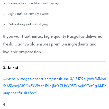
Spongy texture filled with syrup
Light but extremely sweet
Refreshing yet satisfying
If you want authentic, high-quality Rasgullas delivered
fresh, Gaanvwala ensures premium ingredients and
hygienic preparation.
3. Jalebi
4