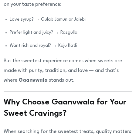
on your taste preference:
Love syrup? → Gulab Jamun or Jalebi
Prefer light and juicy? → Rasgulla
Want rich and royal? → Kaju Katli
But the sweetest experience comes when sweets are
made with purity, tradition, and love — and that’s
where
Gaanvwala
stands out.
Why Choose Gaanvwala for Your
Sweet Cravings?
When searching for the sweetest treats, quality matters