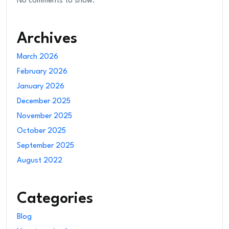
No comments to show.
Archives
March 2026
February 2026
January 2026
December 2025
November 2025
October 2025
September 2025
August 2022
Categories
Blog