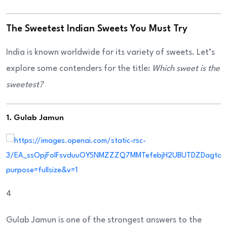
The Sweetest Indian Sweets You Must Try
India is known worldwide for its variety of sweets. Let’s
explore some contenders for the title:
Which sweet is the
sweetest?
1. Gulab Jamun
4
Gulab Jamun is one of the strongest answers to the