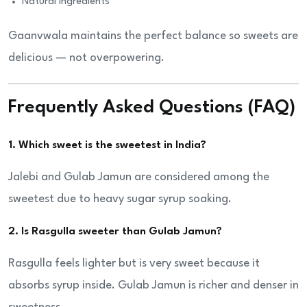
Natural ingredients
Gaanvwala maintains the perfect balance so sweets are
delicious — not overpowering.
Frequently Asked Questions (FAQ)
1. Which sweet is the sweetest in India?
Jalebi and Gulab Jamun are considered among the
sweetest due to heavy sugar syrup soaking.
2. Is Rasgulla sweeter than Gulab Jamun?
Rasgulla feels lighter but is very sweet because it
absorbs syrup inside. Gulab Jamun is richer and denser in