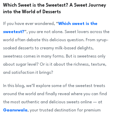
Which Sweet is the Sweetest? A Sweet Journey
into the World of Desserts
If you have ever wondered,
“
Which sweet is the
sweetest?
”
, you are not alone. Sweet lovers across the
world often debate this delicious question. From syrup-
soaked desserts to creamy milk-based delights,
sweetness comes in many forms. But is sweetness only
about sugar level? Or is it about the richness, texture,
and satisfaction it brings?
In this blog, we’ll explore some of the sweetest treats
around the world and finally reveal where you can find
the most authentic and delicious sweets online — at
Gaanvwala
, your trusted destination for premium