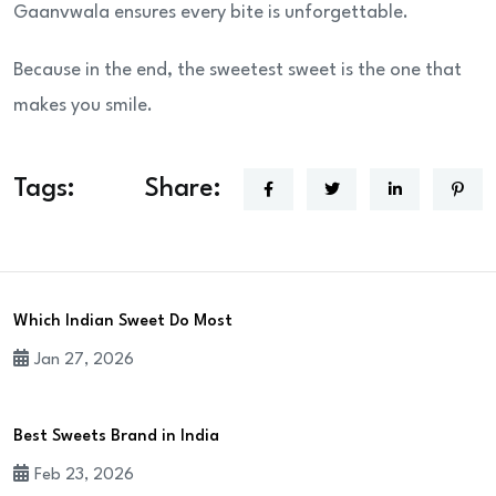
Gaanvwala ensures every bite is unforgettable.
Because in the end, the sweetest sweet is the one that
makes you smile.
Tags:
Share:
Which Indian Sweet Do Most
Jan 27, 2026
Best Sweets Brand in India
Feb 23, 2026