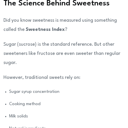
The Science Behind Sweetness
Did you know sweetness is measured using something
called the
Sweetness Index
?
Sugar (sucrose) is the standard reference. But other
sweeteners like fructose are even sweeter than regular
sugar.
However, traditional sweets rely on:
Sugar syrup concentration
Cooking method
Milk solids