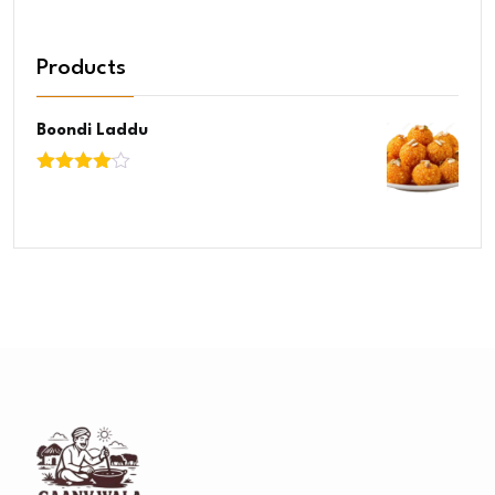
Products
Boondi Laddu
Rated
4.00
out
of 5