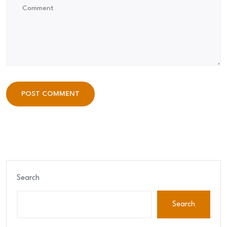
POST COMMENT
POST COMMENT
Search
Search