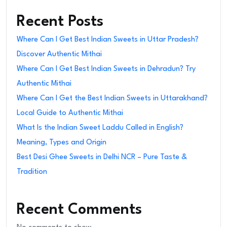
Recent Posts
Where Can I Get Best Indian Sweets in Uttar Pradesh?
Discover Authentic Mithai
Where Can I Get Best Indian Sweets in Dehradun? Try
Authentic Mithai
Where Can I Get the Best Indian Sweets in Uttarakhand?
Local Guide to Authentic Mithai
What Is the Indian Sweet Laddu Called in English?
Meaning, Types and Origin
Best Desi Ghee Sweets in Delhi NCR – Pure Taste &
Tradition
Recent Comments