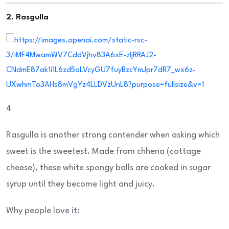
2. Rasgulla
4
Rasgulla is another strong contender when asking which
sweet is the sweetest. Made from chhena (cottage
cheese), these white spongy balls are cooked in sugar
syrup until they become light and juicy.
Why people love it: