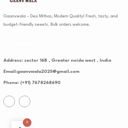
Gaanvwala – Desi Mithas, Modern Quality! Fresh, tasty, and
budget-friendly sweets. Bulk orders welcome.
Contact Us
Address: sector 16B , Greater noida west , India
Email:gaanvwala2025@gmail.com
Phone: (+91) 7678268690
0