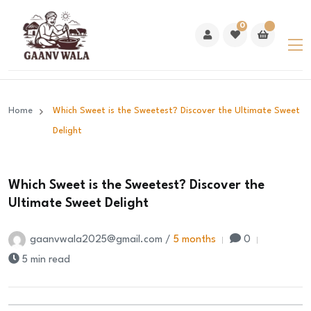
0
Home
Which Sweet is the Sweetest? Discover the Ultimate Sweet
Delight
Which Sweet is the Sweetest? Discover the
Ultimate Sweet Delight
gaanvwala2025@gmail.com /
5 months
0
5 min read