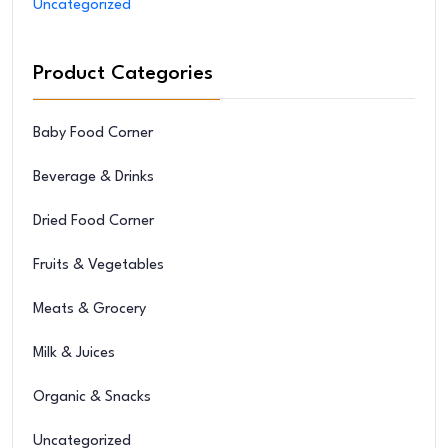
Uncategorized
Product Categories
Baby Food Corner
Beverage & Drinks
Dried Food Corner
Fruits & Vegetables
Meats & Grocery
Milk & Juices
Organic & Snacks
Uncategorized