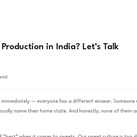
Production in India? Let’s Talk
read
ng immediately — everyone has a different answer. Someone w
roudly name their home state. And honestly, none of them a
of “best” when it comes to sweets. Our sweet culture is too 