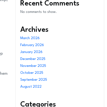
Recent Comments
No comments to show.
Archives
March 2026
February 2026
January 2026
up
December 2025
November 2025
October 2025
 them
September 2025
August 2022
Categories