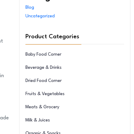
Blog
Uncategorized
Product Categories
st
Baby Food Corner
Beverage & Drinks
in
Dried Food Corner
Fruits & Vegetables
Meats & Grocery
made
Milk & Juices
Organic & Snacks