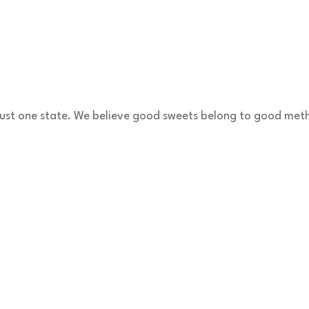
 just one state. We believe good sweets belong to good met