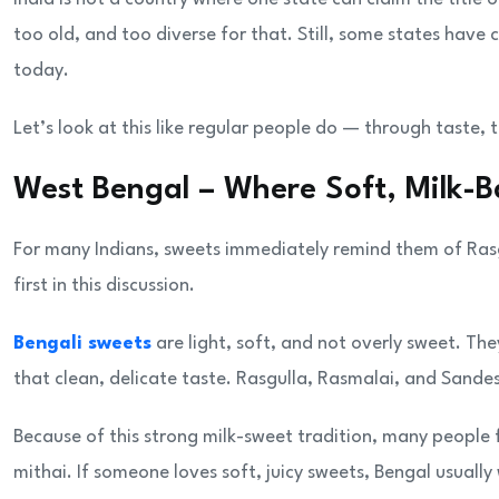
too old, and too diverse for that. Still, some states hav
today.
Let’s look at this like regular people do — through taste,
West Bengal – Where Soft, Milk
For many Indians, sweets immediately remind them of Ras
first in this discussion.
Bengali sweets
are light, soft, and not overly sweet. T
that clean, delicate taste. Rasgulla, Rasmalai, and Sandes
Because of this strong milk-sweet tradition, many people 
mithai. If someone loves soft, juicy sweets, Bengal usually 