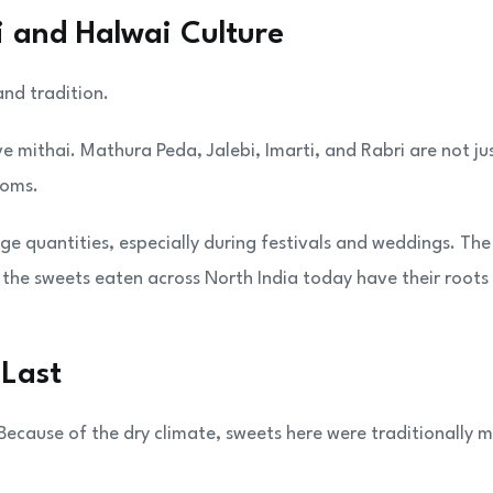
i and Halwai Culture
and tradition.
e mithai. Mathura Peda, Jalebi, Imarti, and Rabri are not ju
toms.
ge quantities, especially during festivals and weddings. The
 the sweets eaten across North India today have their roots 
 Last
. Because of the dry climate, sweets here were traditionally 