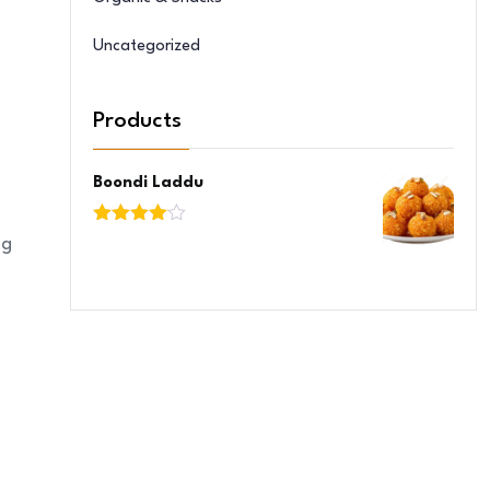
Uncategorized
Products
Boondi Laddu
Rated
ng
4.00
out
of 5