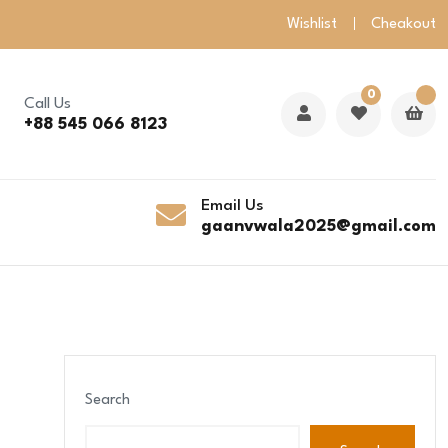
Wishlist
Cheakout
0
Call Us
+88 545 066 8123
Email Us
gaanvwala2025@gmail.com
Search