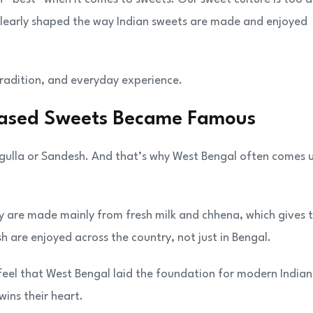
e clearly shaped the way Indian sweets are made and enjoyed
 tradition, and everyday experience.
-Based Sweets Became Famous
gulla or Sandesh. And that’s why West Bengal often comes 
hey are made mainly from fresh milk and chhena, which gives
h are enjoyed across the country, not just in Bengal.
feel that West Bengal laid the foundation for modern Indian
wins their heart.