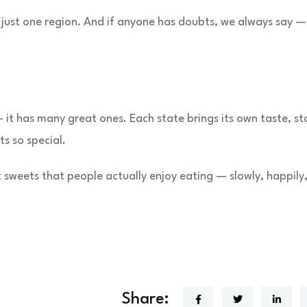
t just one region. And if anyone has doubts, we always say —
it has many great ones. Each state brings its own taste, st
s so special.
 sweets that people actually enjoy eating — slowly, happily
Share: