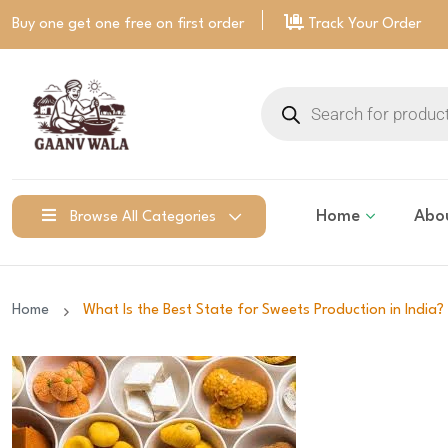
Buy one get one free on
first order
Track Your Order
Home
Abo
Browse All Categories
Home
What Is the Best State for Sweets Production in India? 