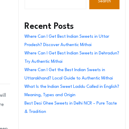
Search
Recent Posts
Where Can I Get Best Indian Sweets in Uttar
Pradesh? Discover Authentic Mithai
Where Can I Get Best Indian Sweets in Dehradun?
Try Authentic Mithai
Where Can I Get the Best Indian Sweets in
Uttarakhand? Local Guide to Authentic Mithai
What Is the Indian Sweet Laddu Called in English?
ill
Meaning, Types and Origin
Best Desi Ghee Sweets in Delhi NCR – Pure Taste
re
& Tradition
deep,