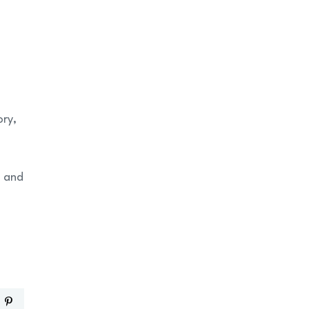
ory,
, and