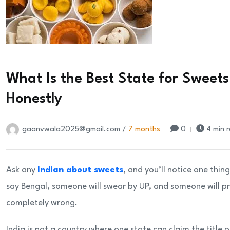
What Is the Best State for Sweets 
Honestly
gaanvwala2025@gmail.com /
7 months
0
4 min 
Ask any
Indian about sweets
, and you’ll notice one thi
say Bengal, someone will swear by UP, and someone will p
completely wrong.
India is not a country where one state can claim the title 