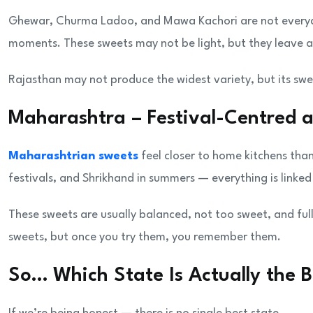
Ghewar, Churma Ladoo, and Mawa Kachori are not everyda
moments. These sweets may not be light, but they leave a
Rajasthan may not produce the widest variety, but its swe
Maharashtra – Festival-Centred 
Maharashtrian sweets
feel closer to home kitchens tha
festivals, and Shrikhand in summers — everything is linke
These sweets are usually balanced, not too sweet, and ful
sweets, but once you try them, you remember them.
So… Which State Is Actually the B