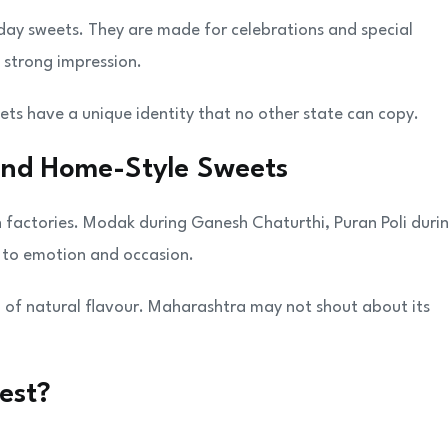
y sweets. They are made for celebrations and special
 strong impression.
ets have a unique identity that no other state can copy.
and Home-Style Sweets
n factories. Modak during Ganesh Chaturthi, Puran Poli duri
d to emotion and occasion.
l of natural flavour. Maharashtra may not shout about its
est?