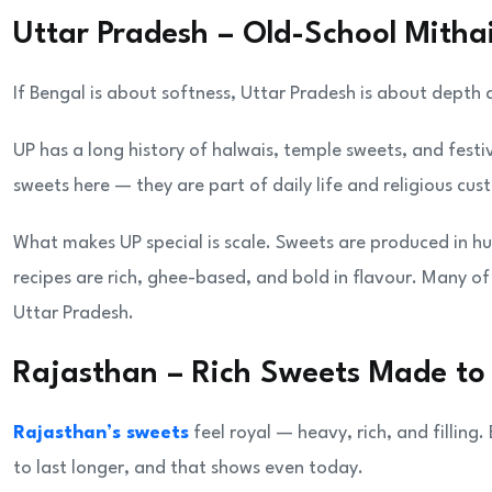
Uttar Pradesh – Old-School Mitha
If Bengal is about softness, Uttar Pradesh is about depth 
UP has a long history of halwais, temple sweets, and festiv
sweets here — they are part of daily life and religious cus
What makes UP special is scale. Sweets are produced in hu
recipes are rich, ghee-based, and bold in flavour. Many of
Uttar Pradesh.
Rajasthan – Rich Sweets Made to
Rajasthan’s sweets
feel royal — heavy, rich, and filling
to last longer, and that shows even today.