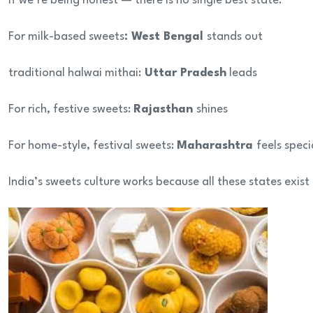
If we’re being honest — there is no single best state.
For milk-based sweets
: West Bengal
stands out
traditional halwai mithai:
Uttar Pradesh
leads
For rich, festive sweets:
Rajasthan
shines
For home-style, festival sweets:
Maharashtra
feels speci
India’s sweets culture works because all these states exist