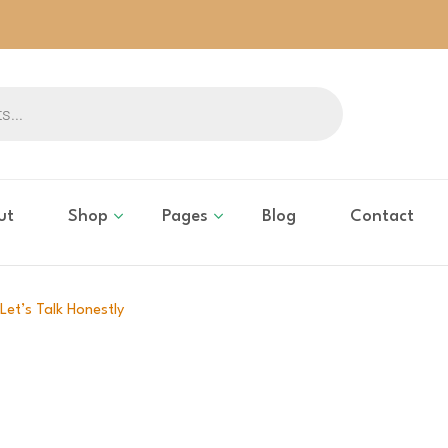
ut
Shop
Pages
Blog
Contact
Let’s Talk Honestly