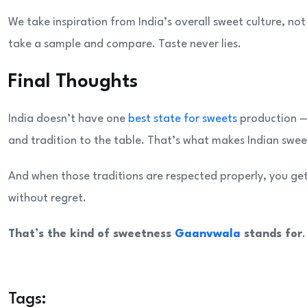
We take inspiration from India’s overall sweet culture, no
take a sample and compare. Taste never lies.
Final Thoughts
India doesn’t have one
best state for sweets
production — 
and tradition to the table. That’s what makes Indian sweet
And when those traditions are respected properly, you get
without regret.
That’s the kind of sweetness
Gaanvwala
stands for
.
Tags: