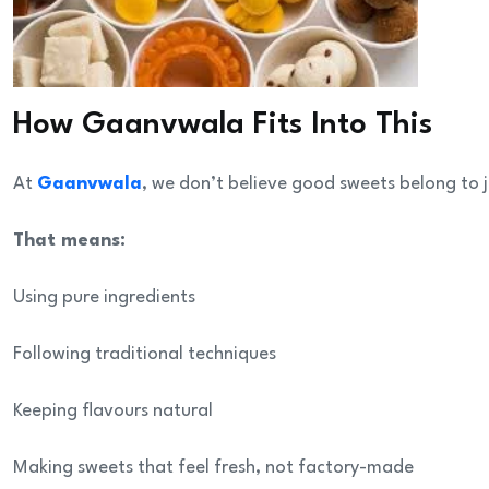
How Gaanvwala Fits Into This
At
Gaanvwala
, we don’t believe good sweets belong to
That means:
Using pure ingredients
Following traditional techniques
Keeping flavours natural
Making sweets that feel fresh, not factory-made