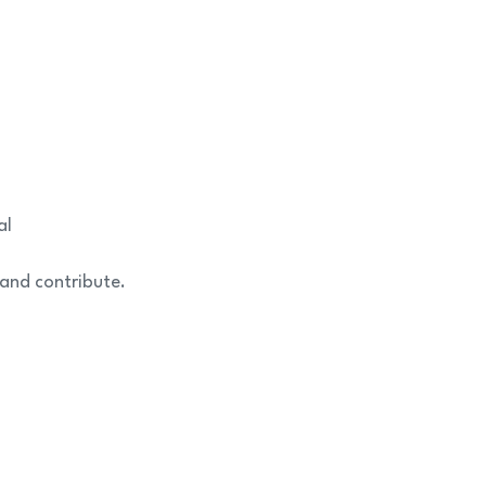
al
 and contribute.