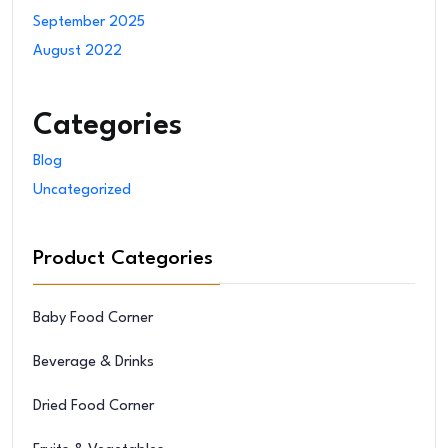
September 2025
August 2022
Categories
Blog
Uncategorized
Product Categories
Baby Food Corner
Beverage & Drinks
Dried Food Corner