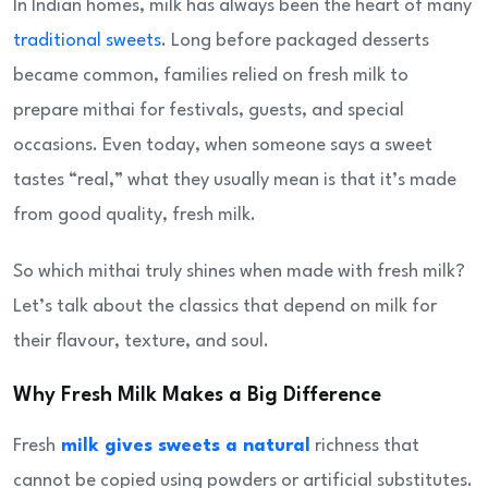
In Indian homes, milk has always been the heart of many
traditional sweets
. Long before packaged desserts
became common, families relied on fresh milk to
prepare mithai for festivals, guests, and special
occasions. Even today, when someone says a sweet
tastes “real,” what they usually mean is that it’s made
from good quality, fresh milk.
So which mithai truly shines when made with fresh milk?
Let’s talk about the classics that depend on milk for
their flavour, texture, and soul.
Why Fresh Milk Makes a Big Difference
Fresh
milk gives sweets a natural
richness that
cannot be copied using powders or artificial substitutes.