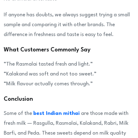
If anyone has doubts, we always suggest trying a small
sample and comparing it with other brands. The
difference in freshness and taste is easy to feel.
What Customers Commonly Say
“The Rasmalai tasted fresh and light.”
“Kalakand was soft and not too sweet.”
“Milk flavour actually comes through.”
Conclusion
Some of the
best Indian mithai
are those made with
fresh milk — Rasgulla, Rasmalai, Kalakand, Rabri, Milk
Barfi, and Peda. These sweets depend on milk quality