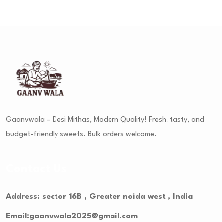
Gaanvwala – Desi Mithas, Modern Quality! Fresh, tasty, and
budget-friendly sweets. Bulk orders welcome.
Contact Us
Address: sector 16B , Greater noida west , India
Email:gaanvwala2025@gmail.com