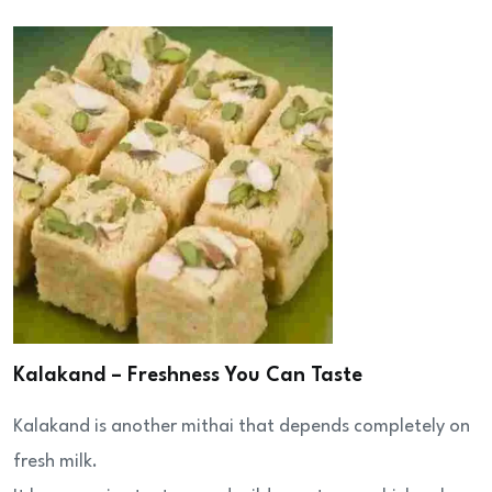
Kalakand – Freshness You Can Taste
Kalakand is another mithai that depends completely on
fresh milk.