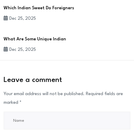
Which Indian Sweet Do Foreigners
Dec 25, 2025
What Are Some Unique Indian
Dec 25, 2025
Leave a comment
Your email address will not be published.
Required fields are
marked
*