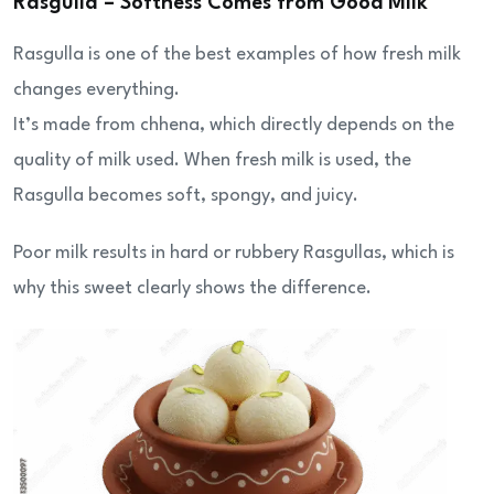
Rasgulla – Softness Comes from Good Milk
Rasgulla is one of the best examples of how fresh milk
changes everything.
It’s made from chhena, which directly depends on the
quality of milk used. When fresh milk is used, the
Rasgulla becomes soft, spongy, and juicy.
Poor milk results in hard or rubbery Rasgullas, which is
why this sweet clearly shows the difference.