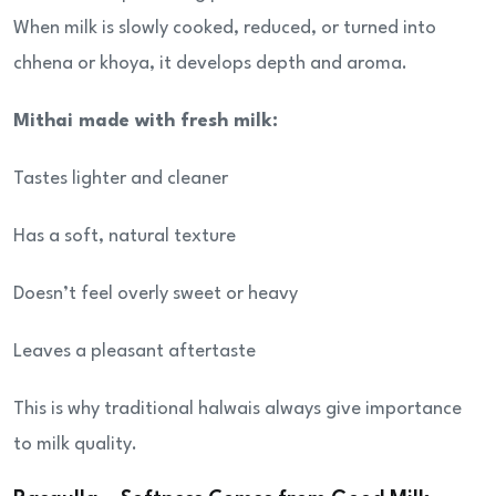
When milk is slowly cooked, reduced, or turned into
chhena or khoya, it develops depth and aroma.
Mithai made with fresh milk:
Tastes lighter and cleaner
Has a soft, natural texture
Doesn’t feel overly sweet or heavy
Leaves a pleasant aftertaste
This is why traditional halwais always give importance
to milk quality.