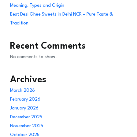
Meaning, Types and Origin
Best Desi Ghee Sweets in Delhi NCR – Pure Taste &
Tradition
Recent Comments
No comments to show.
Archives
March 2026
February 2026
January 2026
December 2025
November 2025
October 2025