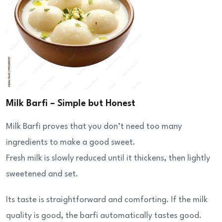
Milk Barfi – Simple but Honest
Milk Barfi proves that you don’t need too many
ingredients to make a good sweet.
Fresh milk is slowly reduced until it thickens, then lightly
sweetened and set.
Its taste is straightforward and comforting. If the milk
quality is good, the barfi automatically tastes good.