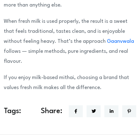
more than anything else.
When fresh milk is used properly, the result is a sweet
that feels traditional, tastes clean, and is enjoyable
without feeling heavy. That’s the approach
Gaanvwala
follows — simple methods, pure ingredients, and real
flavour.
If you enjoy milk-based mithai, choosing a brand that
values fresh milk makes all the difference.
Tags:
Share: