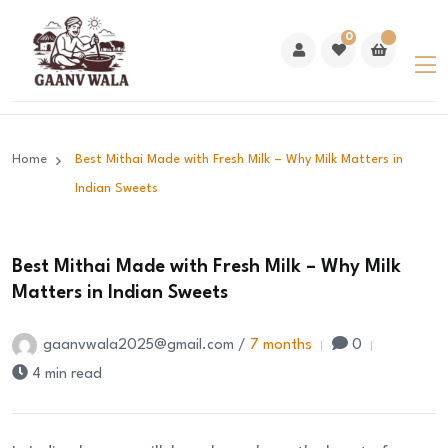
0
Home
Best Mithai Made with Fresh Milk – Why Milk Matters in
Indian Sweets
Best Mithai Made with Fresh Milk – Why Milk
Matters in Indian Sweets
gaanvwala2025@gmail.com /
7 months
0
4 min read