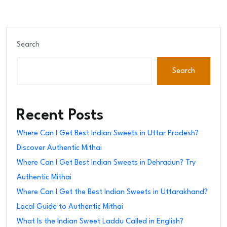
Search
Search
Recent Posts
Where Can I Get Best Indian Sweets in Uttar Pradesh?
Discover Authentic Mithai
Where Can I Get Best Indian Sweets in Dehradun? Try
Authentic Mithai
Where Can I Get the Best Indian Sweets in Uttarakhand?
Local Guide to Authentic Mithai
What Is the Indian Sweet Laddu Called in English?