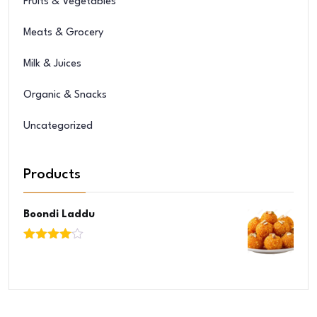
Fruits & Vegetables
Meats & Grocery
Milk & Juices
Organic & Snacks
Uncategorized
Products
Boondi Laddu
Rated
4.00
out
of 5