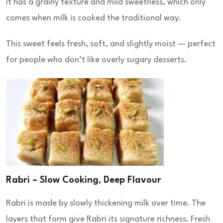
It has a grainy texture and mild sweetness, which only
comes when milk is cooked the traditional way.
This sweet feels fresh, soft, and slightly moist — perfect
for people who don’t like overly sugary desserts.
Rabri – Slow Cooking, Deep Flavour
Rabri is made by slowly thickening milk over time. The
layers that form give Rabri its signature richness. Fresh