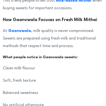
This is why people often trust
milk-based mithai
when
buying sweets for important occasions.
How Gaanvwala Focuses on Fresh Milk Mithai
At
Gaanvwala
, milk quality is never compromised.
Sweets are prepared using fresh milk and traditional
methods that respect time and process.
What people notice in Gaanvwala sweets:
Clean milk flavour
Soft, fresh texture
Balanced sweetness
No artificial aftertaste