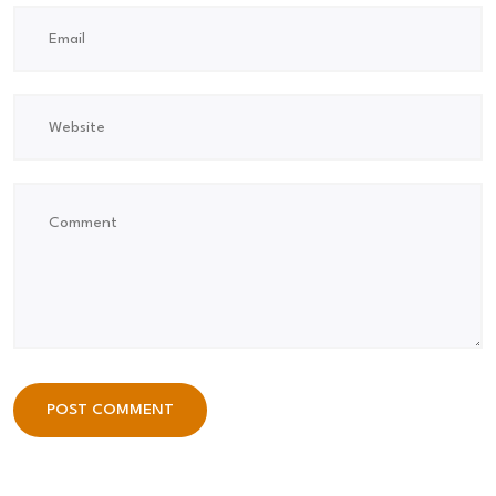
POST COMMENT
POST COMMENT