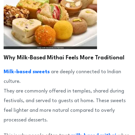
Why Milk-Based Mithai Feels More Traditional
Milk-based sweets
are deeply connected to Indian
culture.
They are commonly offered in temples, shared during
festivals, and served to guests at home. These sweets
feel lighter and more natural compared to overly
processed desserts.