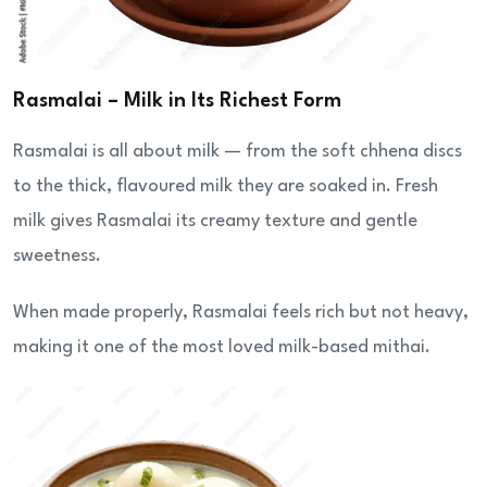
Rasmalai – Milk in Its Richest Form
Rasmalai is all about milk — from the soft chhena discs
to the thick, flavoured milk they are soaked in. Fresh
milk gives Rasmalai its creamy texture and gentle
sweetness.
When made properly, Rasmalai feels rich but not heavy,
making it one of the most loved milk-based mithai.