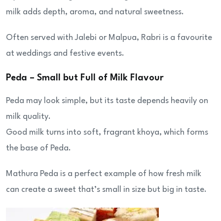
milk adds depth, aroma, and natural sweetness.
Often served with Jalebi or Malpua, Rabri is a favourite
at weddings and festive events.
Peda – Small but Full of Milk Flavour
Peda may look simple, but its taste depends heavily on
milk quality.
Good milk turns into soft, fragrant khoya, which forms
the base of Peda.
Mathura Peda is a perfect example of how fresh milk
can create a sweet that’s small in size but big in taste.