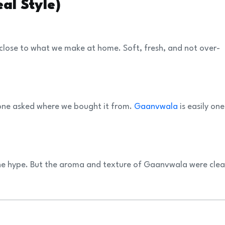
al Style)
 close to what we make at home. Soft, fresh, and not over-
one asked where we bought it from.
Gaanvwala
is easily one
the hype. But the aroma and texture of Gaanvwala were clea