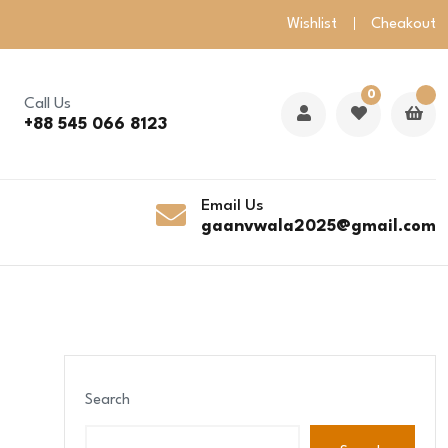
Wishlist
Cheakout
0
Call Us
+88 545 066 8123
Email Us
gaanvwala2025@gmail.com
Search