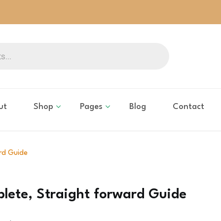
ut
Shop
Pages
Blog
Contact
rd Guide
lete, Straight forward Guide