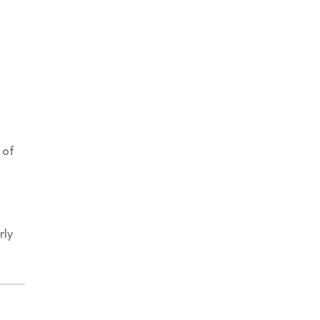
 of
rly