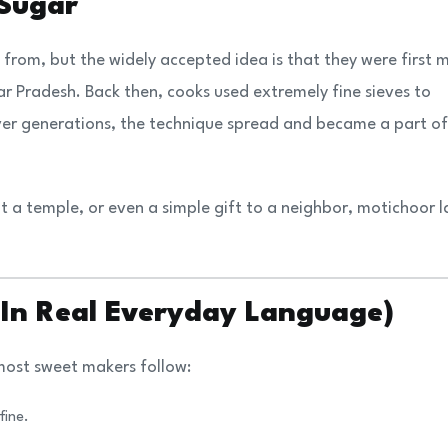
 Sugar
from, but the widely accepted idea is that they were first
ar Pradesh. Back then, cooks used extremely fine sieves to
er generations, the technique spread and became a part of
at a temple, or even a simple gift to a neighbor, motichoor 
(In Real Everyday Language)
 most sweet makers follow:
fine.