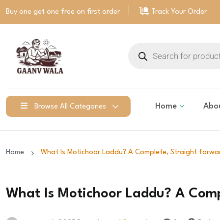
Buy one get one free on
first order
Track Your Order
Home
Abo
Browse All Categories
Home
What Is Motichoor Laddu? A Complete, Straight forwa
What Is Motichoor Laddu? A Comp