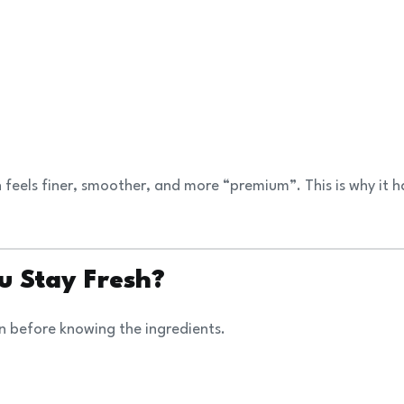
feels finer, smoother, and more “premium”. This is why it h
u Stay Fresh?
n before knowing the ingredients.