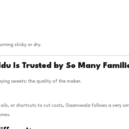
urning sticky or dry.
u Is Trusted by So Many Famili
ing sweets: the quality of the maker.
 oils, or shortcuts to cut costs, Gaanvwala follows a very si
omes.