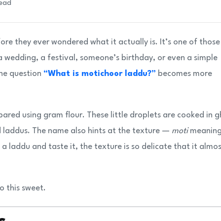
read
re they ever wondered what it actually is. It’s one of those
 wedding, a festival, someone’s birthday, or even a simple
the question
“What is motichoor laddu?”
becomes more
red using gram flour. These little droplets are cooked in g
d laddus. The name also hints at the texture —
moti
meanin
 laddu and taste it, the texture is so delicate that it almo
to this sweet.