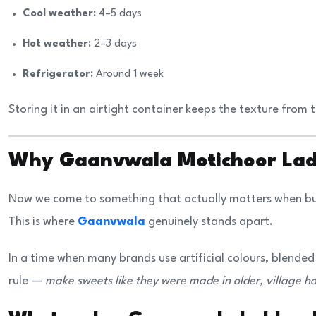
Cool weather:
4–5 days
Hot weather:
2–3 days
Refrigerator:
Around 1 week
Storing it in an airtight container keeps the texture from t
Why Gaanvwala Motichoor Ladd
Now we come to something that actually matters when buy
This is where
Gaanvwala
genuinely stands apart.
In a time when many brands use artificial colours, blended
rule —
make sweets like they were made in older, village h