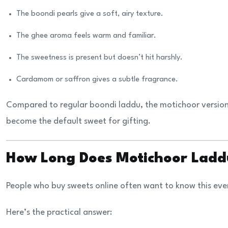
The boondi pearls give a soft, airy texture.
The ghee aroma feels warm and familiar.
The sweetness is present but doesn’t hit harshly.
Cardamom or saffron gives a subtle fragrance.
Compared to regular boondi laddu, the motichoor version 
become the default sweet for gifting.
How Long Does Motichoor Ladd
People who buy sweets online often want to know this eve
Here’s the practical answer: