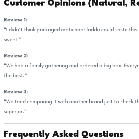
Customer Opinions (Natural, Re
Review 1:
“I didn’t think packaged motichoor laddu could taste this
sweet.”
Review 2:
“We had a family gathering and ordered a big box. Every
the best.”
Review 3:
“We tried comparing it with another brand just to check 
superior.”
Frequently Asked Questions