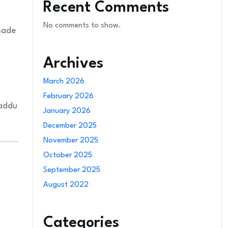
Recent Comments
No comments to show.
 made
Archives
March 2026
February 2026
laddu
January 2026
December 2025
November 2025
October 2025
September 2025
August 2022
Categories