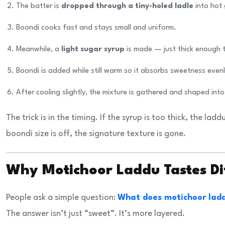
The batter is
dropped through a tiny-holed ladle
into hot
Boondi cooks fast and stays small and uniform.
Meanwhile, a
light sugar syrup
is made — just thick enough 
Boondi is added while still warm so it absorbs sweetness evenl
After cooling slightly, the mixture is gathered and shaped into
The trick is in the timing. If the syrup is too thick, the lad
boondi size is off, the signature texture is gone.
Why Motichoor Laddu Tastes D
People ask a simple question:
What does motichoor ladd
The answer isn’t just “sweet”. It’s more layered.