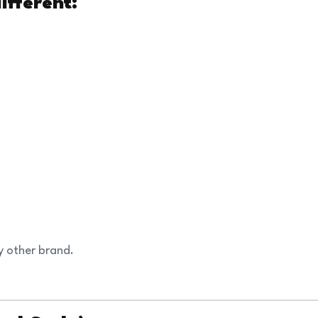
fferent:
y other brand.