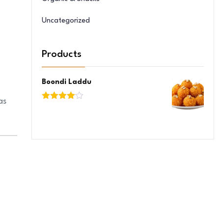
Uncategorized
Products
Boondi Laddu
as
Rated
4.00
out
of 5