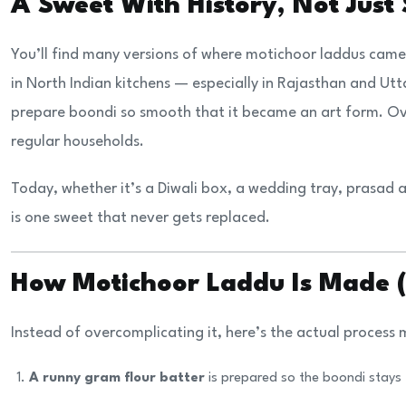
A Sweet With History, Not Just
You’ll find many versions of where motichoor laddus came 
in North Indian kitchens — especially in Rajasthan and Utt
prepare boondi so smooth that it became an art form. Ov
regular households.
Today, whether it’s a Diwali box, a wedding tray, prasad 
is one sweet that never gets replaced.
How Motichoor Laddu Is Made 
Instead of overcomplicating it, here’s the actual process
A runny gram flour batter
is prepared so the boondi stays 