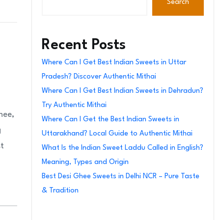
Search
Recent Posts
Where Can I Get Best Indian Sweets in Uttar
Pradesh? Discover Authentic Mithai
Where Can I Get Best Indian Sweets in Dehradun?
Try Authentic Mithai
hee,
Where Can I Get the Best Indian Sweets in
g
Uttarakhand? Local Guide to Authentic Mithai
st
What Is the Indian Sweet Laddu Called in English?
Meaning, Types and Origin
Best Desi Ghee Sweets in Delhi NCR – Pure Taste
& Tradition