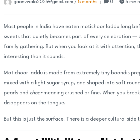
gaanvwala2025@gmail.com /
8 months
0
5 min 
Most people in India have eaten motichoor laddu long befo
sweets that quietly becomes part of every celebration — a
family gathering. But when you look at it with attention, 
interesting than it sounds.
Motichoor laddu is made from extremely tiny boondis prepa
mixed with a light sugar syrup, and shaped into soft roun
pearls and
choor
meaning crushed or fine. When you break a
disappears on the tongue.
But this is just the surface. There is a deeper cultural side 