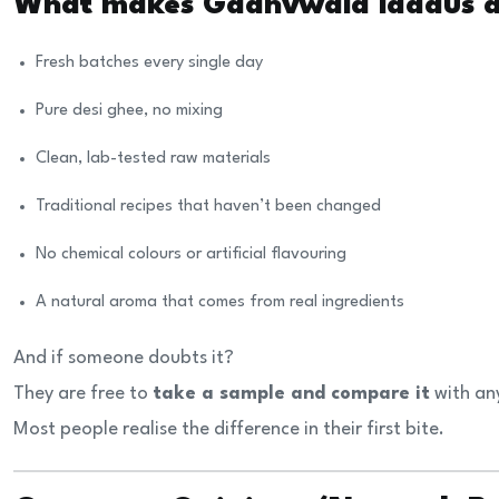
What makes Gaanvwala laddus di
Fresh batches every single day
Pure desi ghee, no mixing
Clean, lab-tested raw materials
Traditional recipes that haven’t been changed
No chemical colours or artificial flavouring
A natural aroma that comes from real ingredients
And if someone doubts it?
They are free to
take a sample and compare it
with an
Most people realise the difference in their first bite.