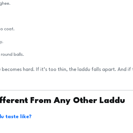
 ghee.
to coat.
y.
 round balls.
du becomes hard. If it’s too thin, the laddu falls apart. And if
ifferent From Any Other Laddu
u taste like?