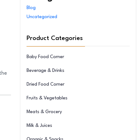
Blog
Uncategorized
Product Categories
Baby Food Corner
Beverage & Drinks
 the
Dried Food Corner
Fruits & Vegetables
Meats & Grocery
Milk & Juices
Organic & Snacks