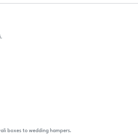
i.
iwali boxes to wedding hampers.