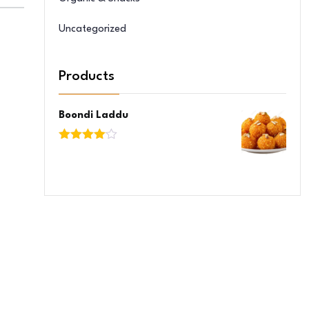
Uncategorized
Products
Boondi Laddu
Rated
4.00
out
of 5