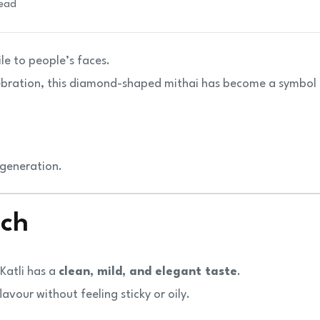
read
ile to people’s faces.
elebration, this diamond-shaped mithai has become a symbol
 generation.
ich
Katli has a
clean, mild, and elegant taste
.
avour without feeling sticky or oily.