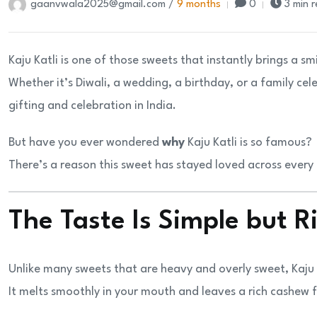
gaanvwala2025@gmail.com /
9 months
0
3 min 
Kaju Katli is one of those sweets that instantly brings a sm
Whether it’s Diwali, a wedding, a birthday, or a family c
gifting and celebration in India.
But have you ever wondered
why
Kaju Katli is so famous?
There’s a reason this sweet has stayed loved across every
The Taste Is Simple but R
Unlike many sweets that are heavy and overly sweet, Kaju 
It melts smoothly in your mouth and leaves a rich cashew fl