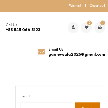
Wishlist
Cheakout
0
Call Us
+88 545 066 8123
Email Us
gaanvwala2025@gmail.com
Search