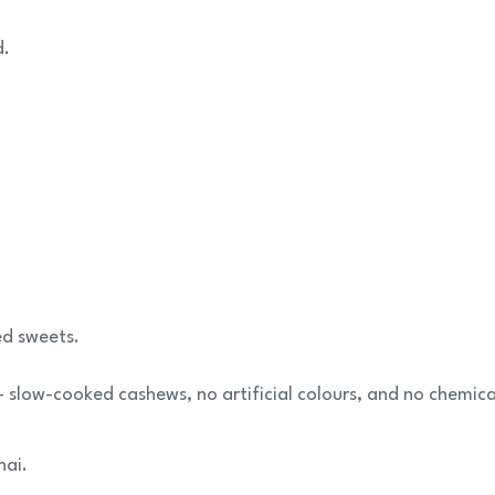
d.
ed sweets.
 slow-cooked cashews, no artificial colours, and no chemica
hai.