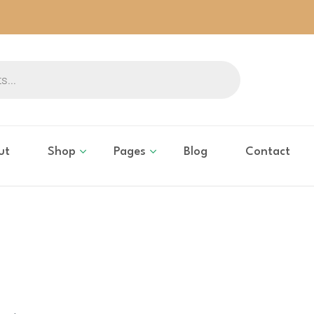
ut
Shop
Pages
Blog
Contact