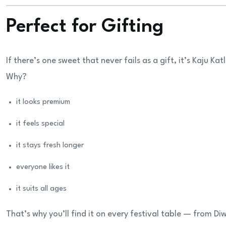
Perfect for Gifting
If there’s one sweet that never fails as a gift, it’s Kaju Katl
Why?
it looks premium
it feels special
it stays fresh longer
everyone likes it
it suits all ages
That’s why you’ll find it on every festival table — from D