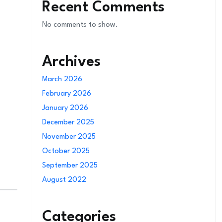
Recent Comments
No comments to show.
Archives
March 2026
February 2026
January 2026
December 2025
November 2025
October 2025
September 2025
August 2022
Categories