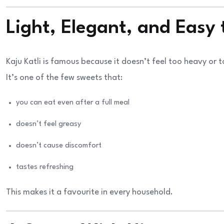
Light, Elegant, and Easy 
Kaju Katli is famous because it doesn’t feel too heavy or 
It’s one of the few sweets that:
you can eat even after a full meal
doesn’t feel greasy
doesn’t cause discomfort
tastes refreshing
This makes it a favourite in every household.