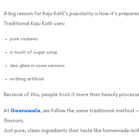
A big reason for Kaju Katli’s popularity is how it’s prepare
Traditional Kaju Katli uses:
pure cashews
a touch of sugar syrup
desi ghee in some versions
nothing artificial
Because of this, people trust it more than heavily process
At
Gaanvwala
, we follow the same traditional method —
flavours.
Just pure, clean ingredients that taste like homemade mit