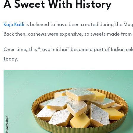
A Sweet With History
Kaju Katli
is believed to have been created during the Mug
Back then, cashews were expensive, so sweets made from
Over time, this “royal mithai” became a part of Indian cel
today.