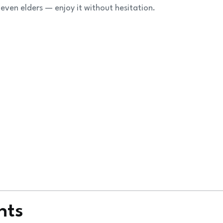
 even elders — enjoy it without hesitation.
nts