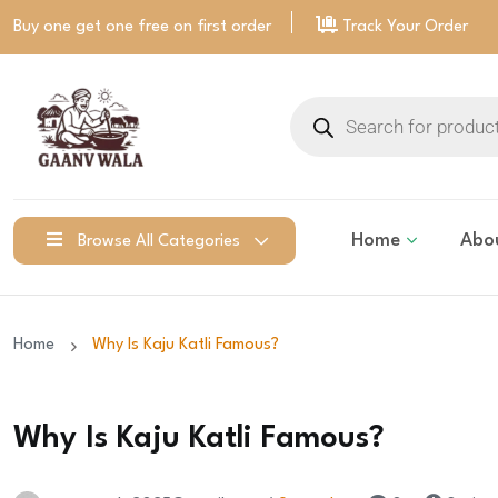
Buy one get one free on
first order
Track Your Order
Home
Abo
Browse All Categories
Home
Why Is Kaju Katli Famous?
Why Is Kaju Katli Famous?