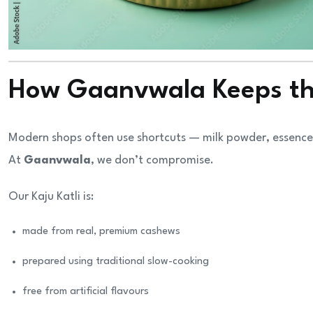
How Gaanvwala Keeps the
Modern shops often use shortcuts — milk powder, essence,
At
Gaanvwala
, we don’t compromise.
Our Kaju Katli is:
made from real, premium cashews
prepared using traditional slow-cooking
free from artificial flavours