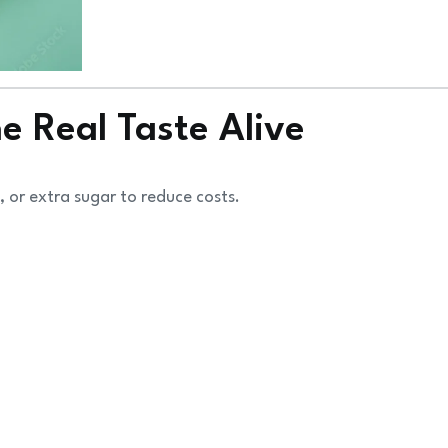
 Real Taste Alive
 or extra sugar to reduce costs.