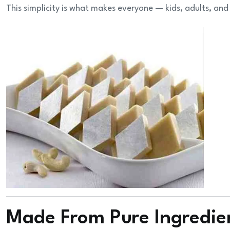
This simplicity is what makes everyone — kids, adults, and
Made From Pure Ingredie