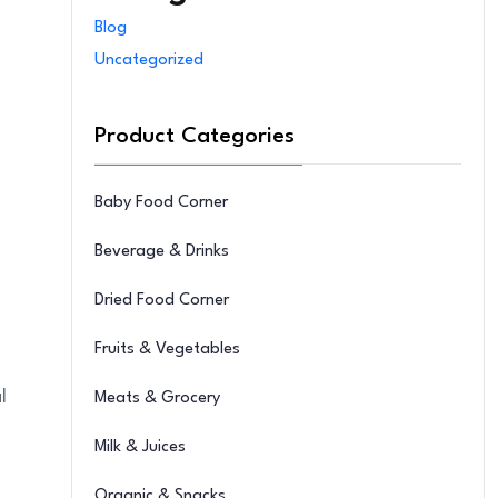
Blog
Uncategorized
Product Categories
Baby Food Corner
Beverage & Drinks
Dried Food Corner
Fruits & Vegetables
l
Meats & Grocery
Milk & Juices
Organic & Snacks