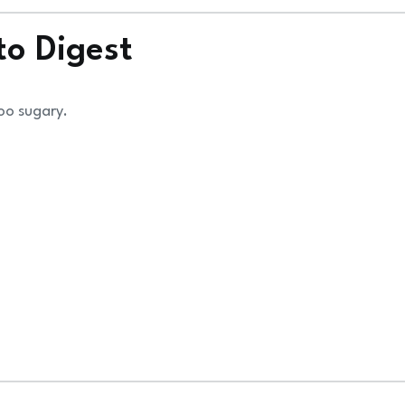
to Digest
too sugary.