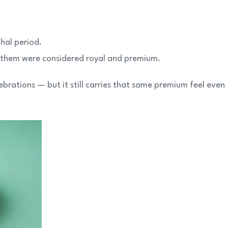
hal period.
 them were considered royal and premium.
ebrations — but it still carries that same premium feel even