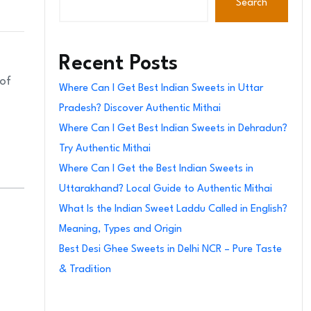
Search
Recent Posts
 of
Where Can I Get Best Indian Sweets in Uttar
Pradesh? Discover Authentic Mithai
Where Can I Get Best Indian Sweets in Dehradun?
Try Authentic Mithai
Where Can I Get the Best Indian Sweets in
Uttarakhand? Local Guide to Authentic Mithai
What Is the Indian Sweet Laddu Called in English?
Meaning, Types and Origin
Best Desi Ghee Sweets in Delhi NCR – Pure Taste
& Tradition