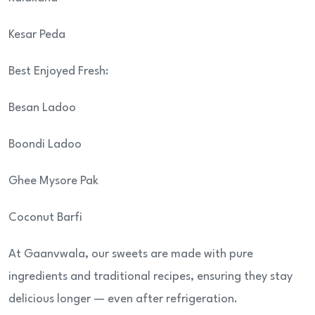
Kesar Peda
Best Enjoyed Fresh:
Besan Ladoo
Boondi Ladoo
Ghee Mysore Pak
Coconut Barfi
At Gaanvwala, our sweets are made with pure
ingredients and traditional recipes, ensuring they stay
delicious longer — even after refrigeration.