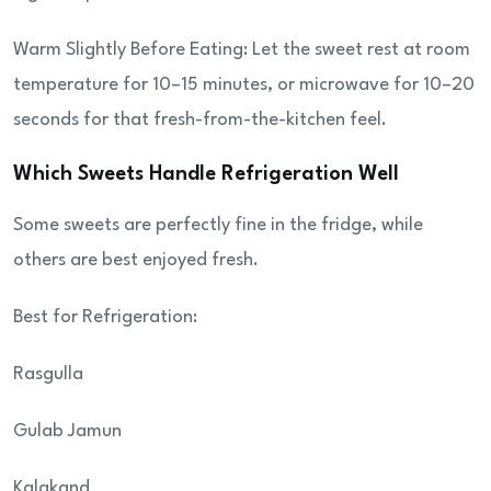
Warm Slightly Before Eating: Let the sweet rest at room
temperature for 10–15 minutes, or microwave for 10–20
seconds for that fresh-from-the-kitchen feel.
Which Sweets Handle Refrigeration Well
Some sweets are perfectly fine in the fridge, while
others are best enjoyed fresh.
Best for Refrigeration:
Rasgulla
Gulab Jamun
Kalakand