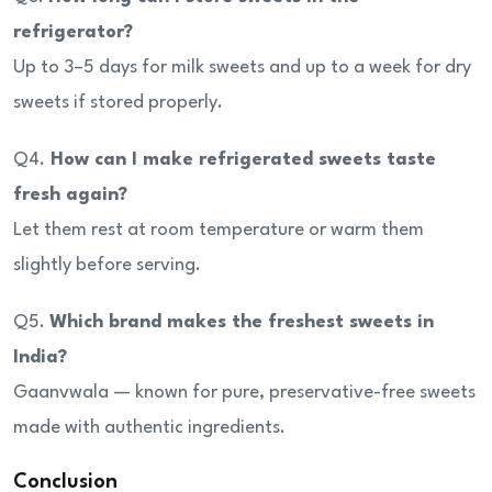
refrigerator?
Up to 3–5 days for milk sweets and up to a week for dry
sweets if stored properly.
Q4.
How can I make refrigerated sweets taste
fresh again?
Let them rest at room temperature or warm them
slightly before serving.
Q5.
Which brand makes the freshest sweets in
India?
Gaanvwala — known for pure, preservative-free sweets
made with authentic ingredients.
Conclusion