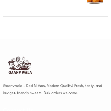
Rated
4.00
out
of 5
Gaanvwala – Desi Mithas, Modern Quality! Fresh, tasty, and
budget-friendly sweets. Bulk orders welcome.
Contact Us