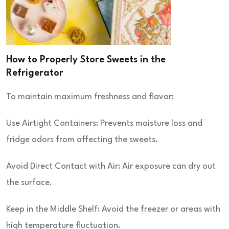
How to Properly Store Sweets in the
Refrigerator
To maintain maximum freshness and flavor:
Use Airtight Containers: Prevents moisture loss and
fridge odors from affecting the sweets.
Avoid Direct Contact with Air: Air exposure can dry out
the surface.
Keep in the Middle Shelf: Avoid the freezer or areas with
high temperature fluctuation.