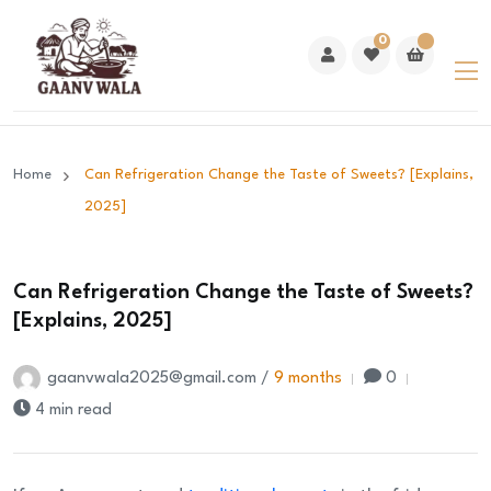
0
Home
Can Refrigeration Change the Taste of Sweets? [Explains,
2025]
Can Refrigeration Change the Taste of Sweets?
[Explains, 2025]
gaanvwala2025@gmail.com /
9 months
0
4 min read