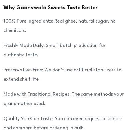
Why Gaanvwala Sweets Taste Better
100% Pure Ingredients: Real ghee, natural sugar, no
chemicals.
Freshly Made Daily: Small-batch production for
authentic taste.
Preservative-Free: We don’t use artificial stabilizers to
extend shelf life.
Made with Traditional Recipes: The same methods your
grandmother used.
Quality You Can Taste: You can even request a sample
and compare before ordering in bulk.