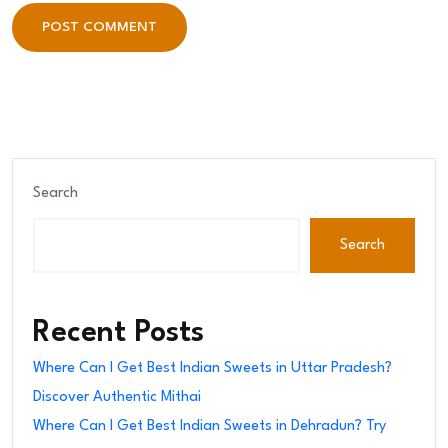
POST COMMENT
POST COMMENT
Search
Search
Recent Posts
Where Can I Get Best Indian Sweets in Uttar Pradesh?
Discover Authentic Mithai
Where Can I Get Best Indian Sweets in Dehradun? Try