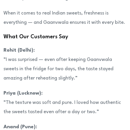
When it comes to real Indian sweets, freshness is
everything — and Gaanvwala ensures it with every bite.
What Our Customers Say
Rohit (Delhi):
“I was surprised — even after keeping Gaanvwala
sweets in the fridge for two days, the taste stayed
amazing after reheating slightly.”
Priya (Lucknow):
“The texture was soft and pure. I loved how authentic
the sweets tasted even after a day or two.”
Anand (Pune):