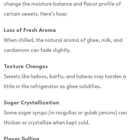
change the moisture balance and flavor profile of
certain sweets. Here’s how:
Loss of Fresh Aroma
When chilled, the natural aroma of ghee, milk, and
cardamom can fade slightly.
Texture Changes
Sweets like ladoos, barfis, and halwas may harden a
little in the refrigerator as ghee solidifies.
Sugar Crystallization
Some sugar syrups (in rasgullas or gulab jamuns) can
thicken or crystallize when kept cold.
Flavor Dulling