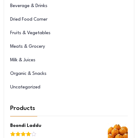
Beverage & Drinks
Dried Food Corner
Fruits & Vegetables
Meats & Grocery
Milk & Juices
Organic & Snacks
Uncategorized
Products
Boondi Laddu