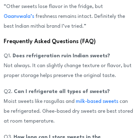
“Other sweets lose flavor in the fridge, but
Gaanvwala’s
freshness remains intact. Definitely the
best Indian mithai brand I’ve tried.”
Frequently Asked Questions (FAQ)
Q1.
Does refrigeration ruin Indian sweets?
Not always. It can slightly change texture or flavor, but
proper storage helps preserve the original taste.
Q2.
Can I refrigerate all types of sweets?
Moist sweets like rasgullas and
milk-based sweets
can
be refrigerated. Ghee-based dry sweets are best stored
at room temperature.
Q3.
How long can I store sweets in the