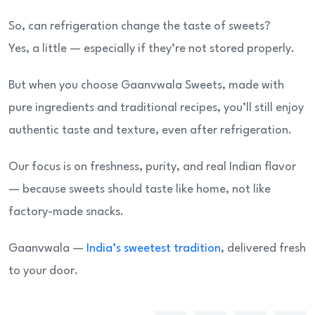
So, can refrigeration change the taste of sweets?
Yes, a little — especially if they’re not stored properly.
But when you choose Gaanvwala Sweets, made with
pure ingredients and traditional recipes, you’ll still enjoy
authentic taste and texture, even after refrigeration.
Our focus is on freshness, purity, and real Indian flavor
— because sweets should taste like home, not like
factory-made snacks.
Gaanvwala —
India’s sweetest tradition
, delivered fresh
to your door.