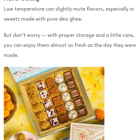
Low temperature can slightly mute flavors, especially in
sweets made with pure desi ghee.
But don’t worry — with proper storage and a little care,
you can enjoy them almost as fresh as the day they were
made.