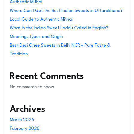
Authentic Mithai
Where Can I Get the Best Indian Sweets in Uttarakhand?
Local Guide to Authentic Mithai
What Is the Indian Sweet Laddu Called in English?
Meaning, Types and Origin
Best Desi Ghee Sweets in Delhi NCR – Pure Taste &
Tradition
Recent Comments
No comments to show.
Archives
March 2026
February 2026