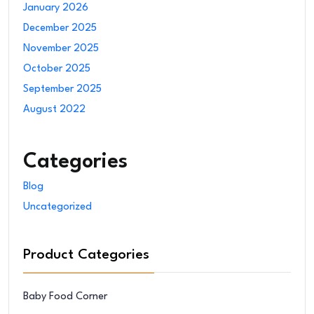
January 2026
December 2025
November 2025
October 2025
September 2025
August 2022
Categories
Blog
Uncategorized
Product Categories
Baby Food Corner