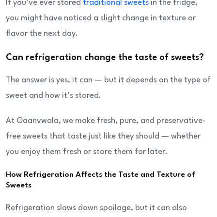
If you’ve ever stored
traditional sweets
in the fridge,
you might have noticed a slight change in texture or
flavor the next day.
Can refrigeration change the taste of sweets?
The answer is yes, it can — but it depends on the type of
sweet and how it’s stored.
At Gaanvwala, we make fresh, pure, and preservative-
free sweets that taste just like they should — whether
you enjoy them fresh or store them for later.
How Refrigeration Affects the Taste and Texture of
Sweets
Refrigeration slows down spoilage, but it can also