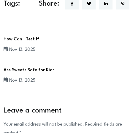
Tags:
Share:
How Can I Test If
Nov 13, 2025
Are Sweets Safe for Kids
Nov 13, 2025
Leave a comment
Your email address will not be published.
Required fields are