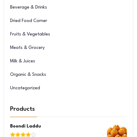
Beverage & Drinks
Dried Food Corner
Fruits & Vegetables
Meats & Grocery
Milk & Juices
Organic & Snacks
Uncategorized
Products
Boondi Laddu