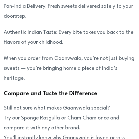
Pan-India Delivery: Fresh sweets delivered safely to your
doorstep.
Authentic Indian Taste: Every bite takes you back to the
flavors of your childhood.
When you order from Gaanvwala, you’re not just buying
sweets — you’re bringing home a piece of India’s
heritage.
Compare and Taste the Difference
Still not sure what makes Gaanvwala special?
Try our Sponge Rasgulla or Cham Cham once and
compare it with any other brand.
You’ll instantly know why Gaanvwala is loved across