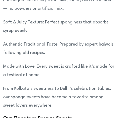
Pure Ingredients: Only fresh milk, sugar, and cardamom
— no powders or artificial mix.
Soft & Juicy Texture: Perfect sponginess that absorbs
syrup evenly.
Authentic Traditional Taste: Prepared by expert halwais
following old recipes.
Made with Love: Every sweet is crafted like it’s made for
a festival at home.
From Kolkata’s sweetness to Delhi’s celebration tables,
our sponge sweets have become a favorite among
sweet lovers everywhere.