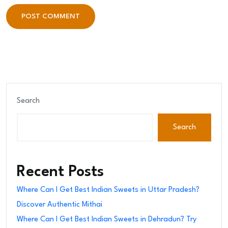
POST COMMENT
POST COMMENT
Search
Search
Recent Posts
Where Can I Get Best Indian Sweets in Uttar Pradesh?
Discover Authentic Mithai
Where Can I Get Best Indian Sweets in Dehradun? Try