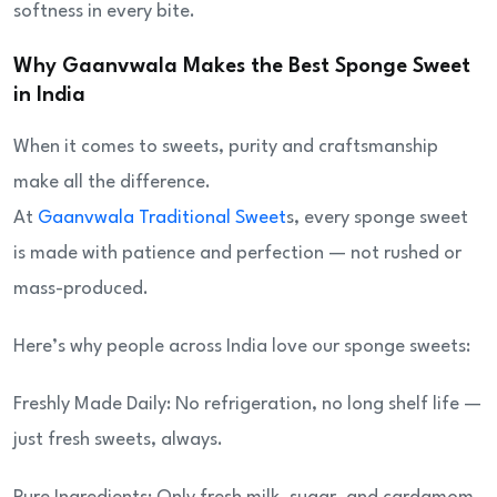
softness in every bite.
Why Gaanvwala Makes the Best Sponge Sweet
in India
When it comes to sweets, purity and craftsmanship
make all the difference.
At
Gaanvwala Traditional Sweet
s, every sponge sweet
is made with patience and perfection — not rushed or
mass-produced.
Here’s why people across India love our sponge sweets:
Freshly Made Daily: No refrigeration, no long shelf life —
just fresh sweets, always.