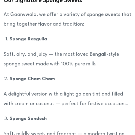
Our Signature Sponge Sweets
At Gaanvwala, we offer a variety of sponge sweets that
bring together flavor and tradition:
Sponge Rasgulla
Soft, airy, and juicy — the most loved Bengali-style
sponge sweet made with 100% pure milk.
Sponge Cham Cham
A delightful version with a light golden tint and filled
with cream or coconut — perfect for festive occasions.
Sponge Sandesh
Soft, mildly sweet, and fragrant — a modern twist on