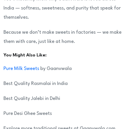
India — softness, sweetness, and purity that speak for
themselves.
Because we don’t make sweets in factories — we make
them with care, just like at home.
You Might Also Like:
Pure Milk Sweets
by Gaanvwala
Best Quality Rasmalai in India
Best Quality Jalebi in Delhi
Pure Desi Ghee Sweets
Explore more traditional sweets at Gaanvwala.com