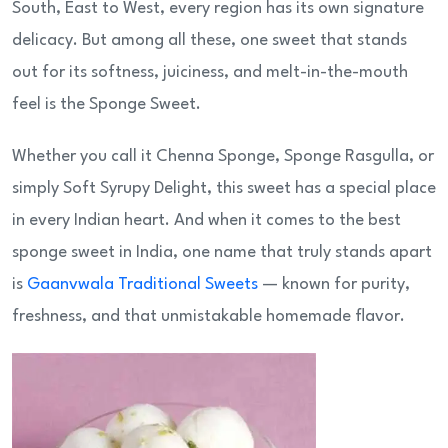
South, East to West, every region has its own signature
delicacy. But among all these, one sweet that stands
out for its softness, juiciness, and melt-in-the-mouth
feel is the Sponge Sweet.
Whether you call it Chenna Sponge, Sponge Rasgulla, or
simply Soft Syrupy Delight, this sweet has a special place
in every Indian heart. And when it comes to the best
sponge sweet in India, one name that truly stands apart
is
Gaanvwala Traditional Sweets
— known for purity,
freshness, and that unmistakable homemade flavor.