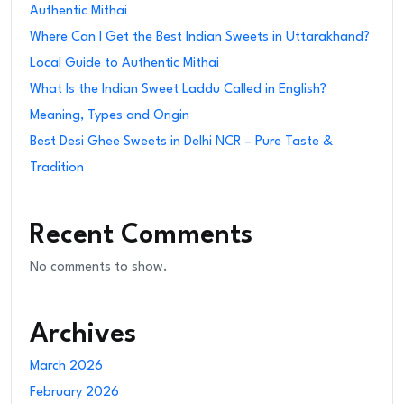
Authentic Mithai
Where Can I Get the Best Indian Sweets in Uttarakhand?
Local Guide to Authentic Mithai
What Is the Indian Sweet Laddu Called in English?
Meaning, Types and Origin
Best Desi Ghee Sweets in Delhi NCR – Pure Taste &
Tradition
Recent Comments
No comments to show.
Archives
March 2026
February 2026