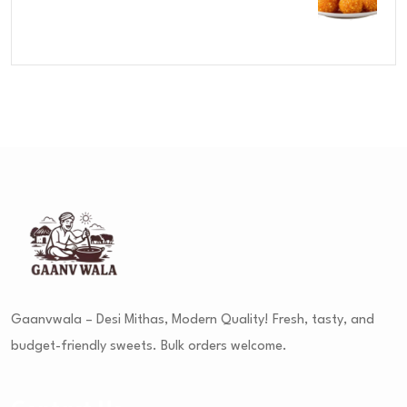
Rated
4.00
out
of 5
Gaanvwala – Desi Mithas, Modern Quality! Fresh, tasty, and
budget-friendly sweets. Bulk orders welcome.