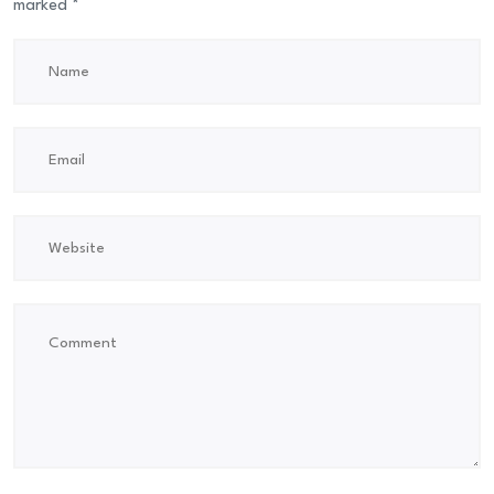
marked
*