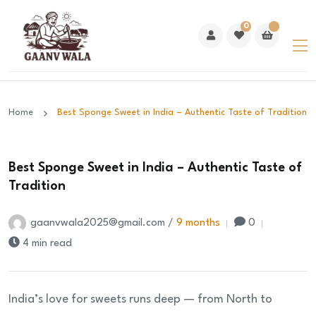
0
Home
Best Sponge Sweet in India – Authentic Taste of Tradition
Best Sponge Sweet in India – Authentic Taste of
Tradition
gaanvwala2025@gmail.com /
9 months
0
4 min read
India’s love for sweets runs deep — from North to