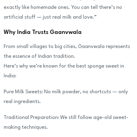
exactly like homemade ones. You can tell there’s no
artificial stuff — just real milk and love.”
Why India Trusts Gaanvwala
From small villages to big cities, Gaanvwala represents
the essence of Indian tradition.
Here’s why we’re known for the best sponge sweet in
India:
Pure Milk Sweets: No milk powder, no shortcuts — only
real ingredients.
Traditional Preparation: We still follow age-old sweet-
making techniques.