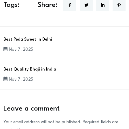
Tags:
Share:
Best Peda Sweet in Delhi
Nov 7, 2025
Best Quality Bhaji in India
Nov 7, 2025
Leave a comment
Your email address will not be published.
Required fields are