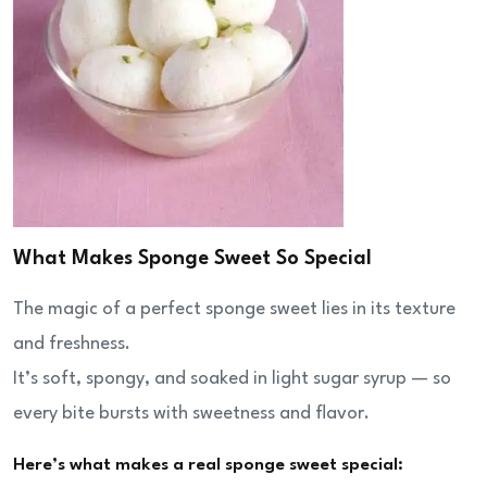
What Makes Sponge Sweet So Special
The magic of a perfect sponge sweet lies in its texture
and freshness.
It’s soft, spongy, and soaked in light sugar syrup — so
every bite bursts with sweetness and flavor.
Here’s what makes a real sponge sweet special: