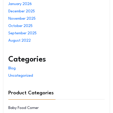
January 2026
December 2025
November 2025
October 2025
September 2025
August 2022
Categories
Blog
Uncategorized
Product Categories
Baby Food Corner