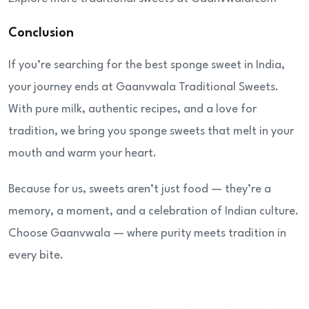
Conclusion
If you’re searching for the best sponge sweet in India,
your journey ends at Gaanvwala Traditional Sweets.
With pure milk, authentic recipes, and a love for
tradition, we bring you sponge sweets that melt in your
mouth and warm your heart.
Because for us, sweets aren’t just food — they’re a
memory, a moment, and a celebration of Indian culture.
Choose Gaanvwala — where purity meets tradition in
every bite.