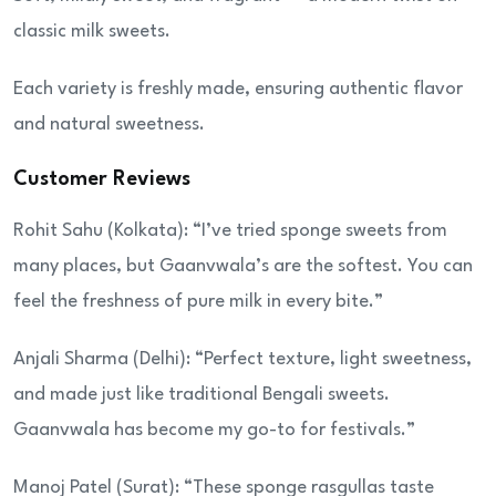
classic milk sweets.
Each variety is freshly made, ensuring authentic flavor
and natural sweetness.
Customer Reviews
Rohit Sahu (Kolkata): “I’ve tried sponge sweets from
many places, but Gaanvwala’s are the softest. You can
feel the freshness of pure milk in every bite.”
Anjali Sharma (Delhi): “Perfect texture, light sweetness,
and made just like traditional Bengali sweets.
Gaanvwala has become my go-to for festivals.”
Manoj Patel (Surat): “These sponge rasgullas taste