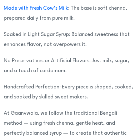
Made with Fresh Cow’s Milk
: The base is soft chenna,
prepared daily from pure milk.
Soaked in Light Sugar Syrup: Balanced sweetness that
enhances flavor, not overpowers it.
No Preservatives or Artificial Flavors: Just milk, sugar,
and a touch of cardamom.
Handcrafted Perfection: Every piece is shaped, cooked,
and soaked by skilled sweet makers.
At Gaanvwala, we follow the traditional Bengali
method — using fresh chenna, gentle heat, and
perfectly balanced syrup — to create that authentic