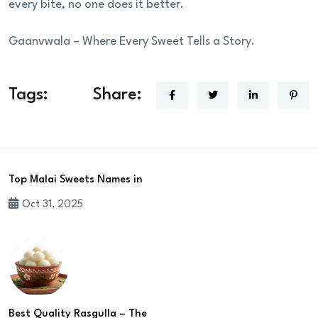
every bite, no one does it better.
Gaanvwala – Where Every Sweet Tells a Story.
Tags:
Share:
Top Malai Sweets Names in
Oct 31, 2025
Best Quality Rasgulla – The