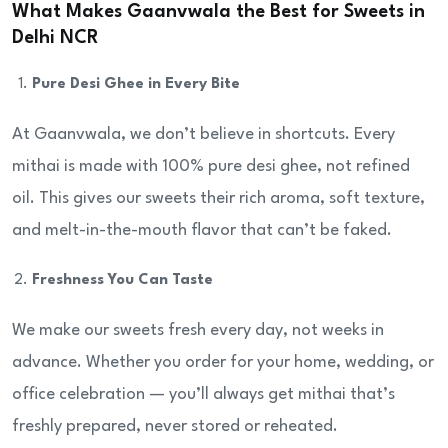
What Makes Gaanvwala the Best for Sweets in
Delhi NCR
Pure Desi Ghee in Every Bite
At Gaanvwala, we don’t believe in shortcuts. Every
mithai is made with 100% pure desi ghee, not refined
oil. This gives our sweets their rich aroma, soft texture,
and melt-in-the-mouth flavor that can’t be faked.
Freshness You Can Taste
We make our sweets fresh every day, not weeks in
advance. Whether you order for your home, wedding, or
office celebration — you’ll always get mithai that’s
freshly prepared, never stored or reheated.