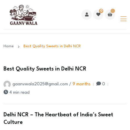
0
Home
Best Quality Sweets in Delhi NCR
Best Quality Sweets in Delhi NCR
gaanvwala2025@gmail.com /
9 months
0
4 min read
Delhi NCR – The Heartbeat of India’s Sweet
Culture