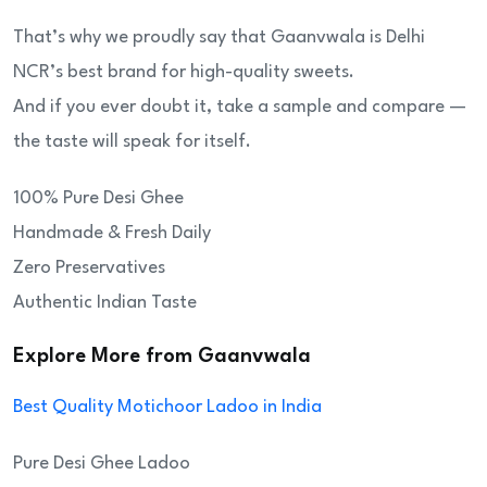
That’s why we proudly say that Gaanvwala is Delhi
NCR’s best brand for high-quality sweets.
And if you ever doubt it, take a sample and compare —
the taste will speak for itself.
100% Pure Desi Ghee
Handmade & Fresh Daily
Zero Preservatives
Authentic Indian Taste
Explore More from Gaanvwala
Best Quality Motichoor Ladoo in India
Pure Desi Ghee Ladoo