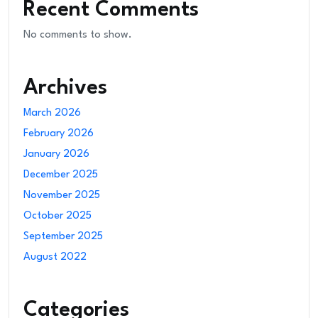
Recent Comments
No comments to show.
Archives
March 2026
February 2026
January 2026
December 2025
November 2025
October 2025
September 2025
August 2022
Categories