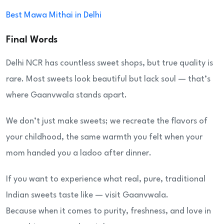
Best Mawa Mithai in Delhi
Final Words
Delhi NCR has countless sweet shops, but true quality is
rare. Most sweets look beautiful but lack soul — that’s
where Gaanvwala stands apart.
We don’t just make sweets; we recreate the flavors of
your childhood, the same warmth you felt when your
mom handed you a ladoo after dinner.
If you want to experience what real, pure, traditional
Indian sweets taste like — visit Gaanvwala.
Because when it comes to purity, freshness, and love in