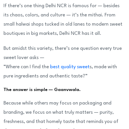
If there’s one thing Delhi NCR is famous for — besides
its chaos, colors, and culture — it’s the mithai. From
small halwai shops tucked in old lanes to modern sweet
boutiques in big markets, Delhi NCR has it all.
But amidst this variety, there’s one question every true
sweet lover asks —
“Where can I find the
best quality sweet
s, made with
pure ingredients and authentic taste?”
The answer is simple — Gaanvwala.
Because while others may focus on packaging and
branding, we focus on what truly matters — purity,
freshness, and that homely taste that reminds you of