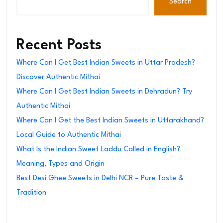
Search
Recent Posts
Where Can I Get Best Indian Sweets in Uttar Pradesh?
Discover Authentic Mithai
Where Can I Get Best Indian Sweets in Dehradun? Try
Authentic Mithai
Where Can I Get the Best Indian Sweets in Uttarakhand?
Local Guide to Authentic Mithai
What Is the Indian Sweet Laddu Called in English?
Meaning, Types and Origin
Best Desi Ghee Sweets in Delhi NCR – Pure Taste &
Tradition