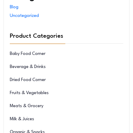
Blog
Uncategorized
Product Categories
Baby Food Corner
Beverage & Drinks
Dried Food Corner
Fruits & Vegetables
Meats & Grocery
Milk & Juices
Organic & Snacks