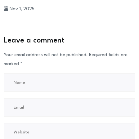
Nov 1, 2025
Leave a comment
Your email address will not be published.
Required fields are
marked
*