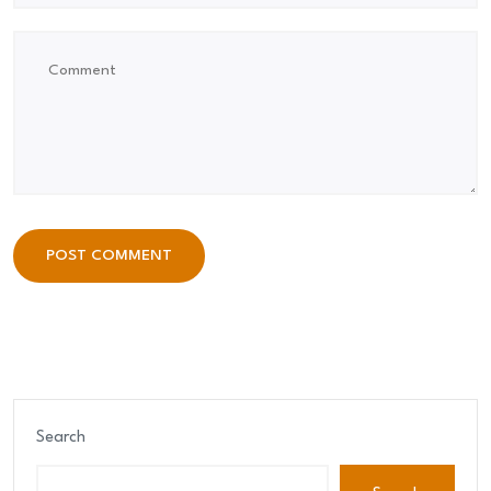
POST COMMENT
POST COMMENT
Search