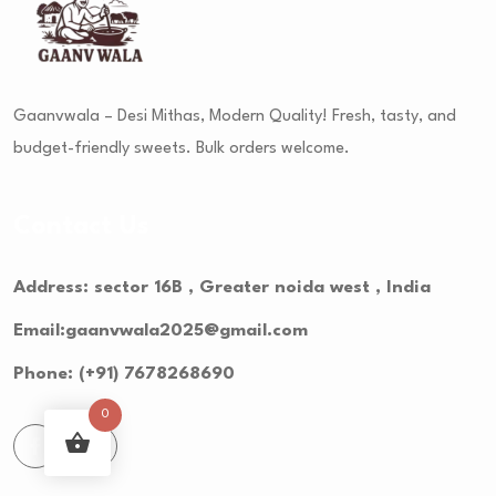
Gaanvwala – Desi Mithas, Modern Quality! Fresh, tasty, and
budget-friendly sweets. Bulk orders welcome.
Contact Us
Address: sector 16B , Greater noida west , India
Email:gaanvwala2025@gmail.com
Phone: (+91) 7678268690
0