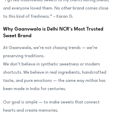
“I gifted Gaanvwala sweets to my clients during Diwali,
and everyone loved them. No other brand comes close
to this kind of freshness.” – Karan G.
Why Gaanvwala is Delhi NCR’s Most Trusted
Sweet Brand
At Gaanvwala, we’re not chasing trends — we’re
preserving traditions.
We don’t believe in synthetic sweetness or modern
shortcuts. We believe in real ingredients, handcrafted
taste, and pure emotions — the same way mithai has
been made in India for centuries.
Our goal is simple — to make sweets that connect
hearts and create memories.