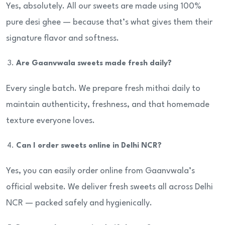
Yes, absolutely. All our sweets are made using 100%
pure desi ghee — because that’s what gives them their
signature flavor and softness.
Are Gaanvwala sweets made fresh daily?
Every single batch. We prepare fresh mithai daily to
maintain authenticity, freshness, and that homemade
texture everyone loves.
Can I order sweets online in Delhi NCR?
Yes, you can easily order online from Gaanvwala’s
official website. We deliver fresh sweets all across Delhi
NCR — packed safely and hygienically.