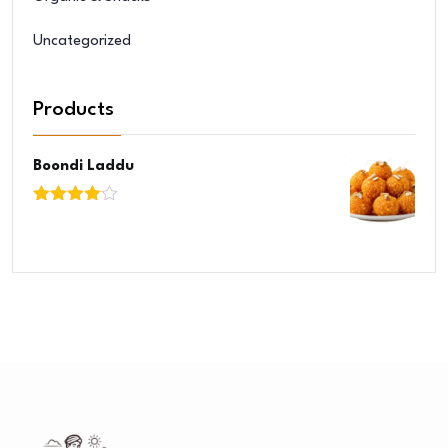
Uncategorized
Products
Boondi Laddu
Rated
4.00
out
of 5