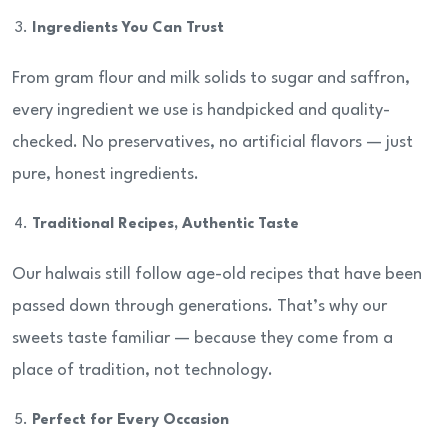
Ingredients You Can Trust
From gram flour and milk solids to sugar and saffron,
every ingredient we use is handpicked and quality-
checked. No preservatives, no artificial flavors — just
pure, honest ingredients.
Traditional Recipes, Authentic Taste
Our halwais still follow age-old recipes that have been
passed down through generations. That’s why our
sweets taste familiar — because they come from a
place of tradition, not technology.
Perfect for Every Occasion