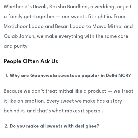
Whether it’s Diwali, Raksha Bandhan, a wedding, or just
a family get-together — our sweets fit right in. From
Motichoor Ladoo and Besan Ladoo to Mawa Mithai and
Gulab Jamun, we make everything with the same care
and purity.
People Often Ask Us
Why are Gaanvwala sweets so popular in Delhi NCR?
Because we don’t treat mithai like a product — we treat
it like an emotion. Every sweet we make has a story
behind it, and that’s what makes it special.
Do you make all sweets with desi ghee?