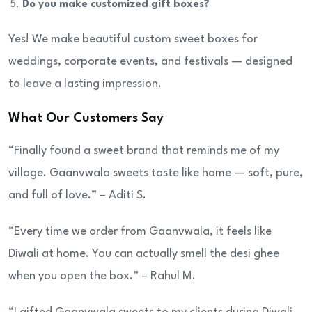
Do you make customized gift boxes?
Yes! We make beautiful custom sweet boxes for
weddings, corporate events, and festivals — designed
to leave a lasting impression.
What Our Customers Say
“Finally found a sweet brand that reminds me of my
village. Gaanvwala sweets taste like home — soft, pure,
and full of love.” – Aditi S.
“Every time we order from Gaanvwala, it feels like
Diwali at home. You can actually smell the desi ghee
when you open the box.” – Rahul M.