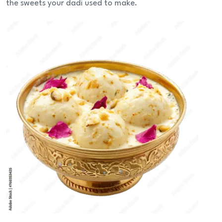
the sweets your dadi used to make.