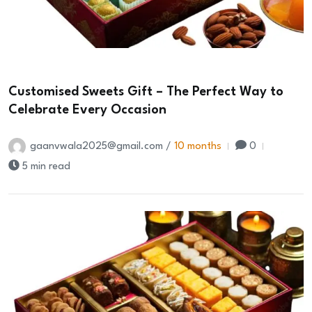
Customised Sweets Gift – The Perfect Way to
Celebrate Every Occasion
gaanvwala2025@gmail.com /
10 months
0
5 min read