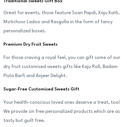
Traditional Sweets Gift Box
Great for events, those feature Soan Papdi, Kaju Katli,
Motichoor Ladoo and Rasgulla in the form of fancy
personalized boxes.
Premium Dry Fruit Sweets
For those craving a royal feel, you can gift some of our
dry fruit customised sweets gifts like Kaju Roll, Badam
Pista Barfi and Anjeer Delight.
Sugar-Free Customised Sweets Gift
Your health-conscious loved ones deserve a treat, too!
We provide sin free personalized products which are as
tasty but guilt free.