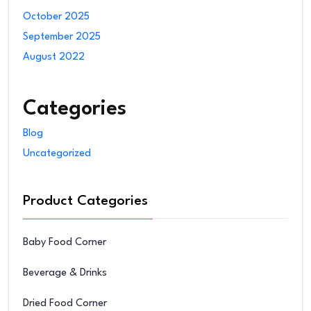
October 2025
September 2025
August 2022
Categories
Blog
Uncategorized
Product Categories
Baby Food Corner
Beverage & Drinks
Dried Food Corner