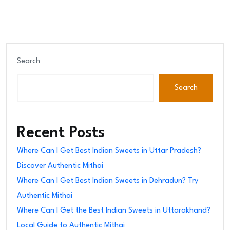
Search
Search
Recent Posts
Where Can I Get Best Indian Sweets in Uttar Pradesh?
Discover Authentic Mithai
Where Can I Get Best Indian Sweets in Dehradun? Try
Authentic Mithai
Where Can I Get the Best Indian Sweets in Uttarakhand?
Local Guide to Authentic Mithai