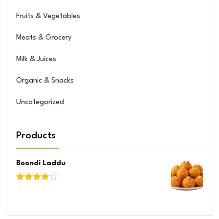
Fruits & Vegetables
Meats & Grocery
Milk & Juices
Organic & Snacks
Uncategorized
Products
Boondi Laddu
Rated
4.00
out
of 5