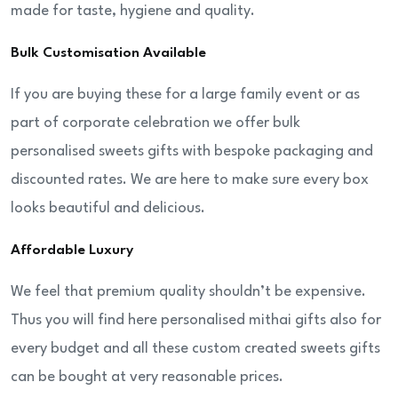
made for taste, hygiene and quality.
Bulk Customisation Available
If you are buying these for a large family event or as
part of corporate celebration we offer bulk
personalised sweets gifts with bespoke packaging and
discounted rates. We are here to make sure every box
looks beautiful and delicious.
Affordable Luxury
We feel that premium quality shouldn’t be expensive.
Thus you will find here personalised mithai gifts also for
every budget and all these custom created sweets gifts
can be bought at very reasonable prices.