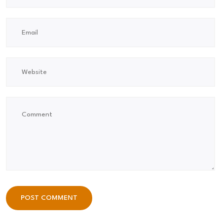
POST COMMENT
POST COMMENT