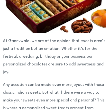
At Gaanvwala, we are of the opinion that sweets aren’t
just a tradition but an emotion. Whether it’s for the
festival, a wedding, birthday or your business our
personalized chocolates are sure to add sweetness and
joy.
Any occasion can be made even more joyous with these
classic Indian sweets. But what if there were a way to
make your sweets even more special and personal? This
is where a personalised sweet treats present from