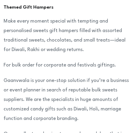
Themed Gift Hampers
Make every moment special with tempting and
personalised sweets gift hampers filled with assorted
traditional sweets, chocolates, and small treats—ideal
for Diwali, Rakhi or wedding returns.
For bulk order for corporate and festivals giftings.
Gaanvwala is your one-stop solution if you’re a business
or event planner in search of reputable bulk sweets
suppliers. We are the specialists in huge amounts of
customized candy gifts such as Diwali, Holi, marriage
function and corporate branding.