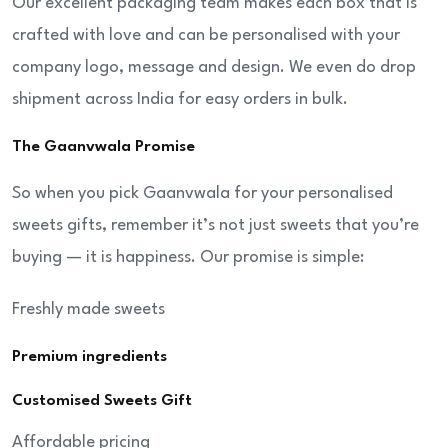
Our excellent packaging team makes each box that is
crafted with love and can be personalised with your
company logo, message and design. We even do drop
shipment across India for easy orders in bulk.
The Gaanvwala Promise
So when you pick Gaanvwala for your personalised
sweets gifts, remember it’s not just sweets that you’re
buying — it is happiness. Our promise is simple:
Freshly made sweets
Premium ingredients
Customised Sweets Gift
Affordable pricing