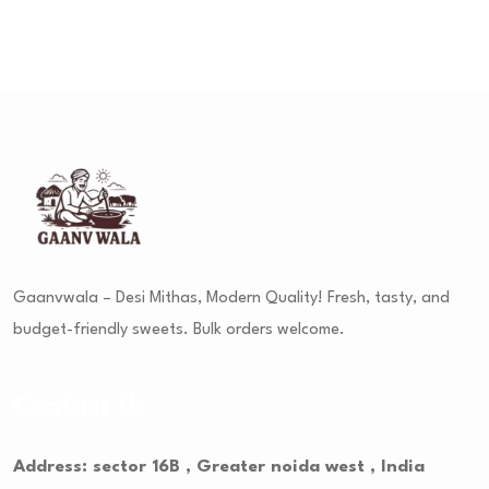
Gaanvwala – Desi Mithas, Modern Quality! Fresh, tasty, and
budget-friendly sweets. Bulk orders welcome.
Contact Us
Address: sector 16B , Greater noida west , India