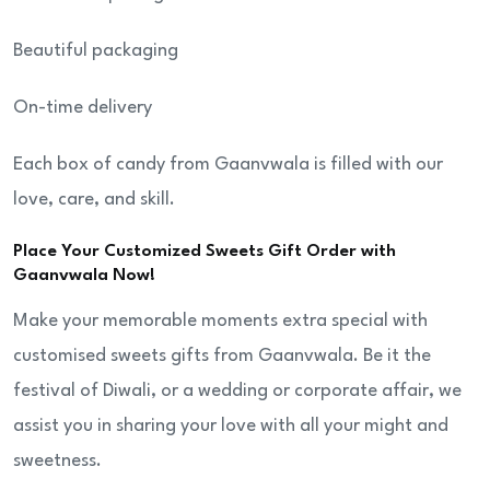
Beautiful packaging
On-time delivery
Each box of candy from Gaanvwala is filled with our
love, care, and skill.
Place Your Customized Sweets Gift Order with
Gaanvwala Now!
Make your memorable moments extra special with
customised sweets gifts from Gaanvwala. Be it the
festival of Diwali, or a wedding or corporate affair, we
assist you in sharing your love with all your might and
sweetness.