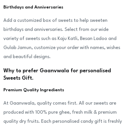
Birthdays and Anniversaries
Add a customized box of sweets to help sweeten
birthdays and anniversaries. Select from our wide
variety of sweets such as Kaju Katli, Besan Ladoo and
Gulab Jamun, customize your order with names, wishes
and beautiful designs.
Why to prefer Gaanvwala for personalised
Sweets Gift.
Premium Quality Ingredients
At Gaanvwala, quality comes first. All our sweets are
produced with 100% pure ghee, fresh milk & premium
quality dry fruits. Each personalised candy gift is freshly