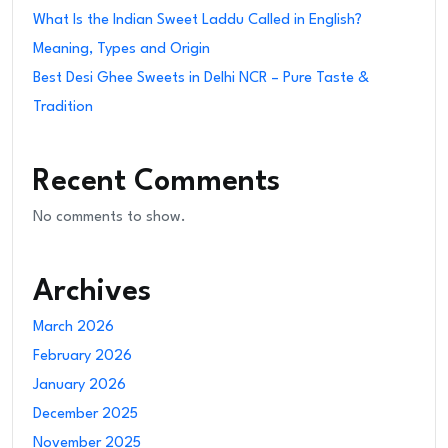
What Is the Indian Sweet Laddu Called in English?
Meaning, Types and Origin
Best Desi Ghee Sweets in Delhi NCR – Pure Taste &
Tradition
Recent Comments
No comments to show.
Archives
March 2026
February 2026
January 2026
December 2025
November 2025