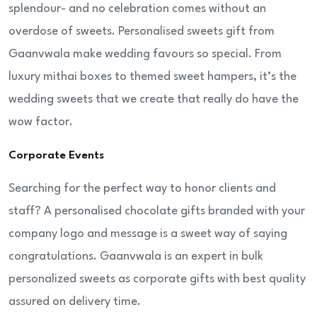
splendour- and no celebration comes without an
overdose of sweets. Personalised sweets gift from
Gaanvwala make wedding favours so special. From
luxury mithai boxes to themed sweet hampers, it’s the
wedding sweets that we create that really do have the
wow factor.
Corporate Events
Searching for the perfect way to honor clients and
staff? A personalised chocolate gifts branded with your
company logo and message is a sweet way of saying
congratulations. Gaanvwala is an expert in bulk
personalized sweets as corporate gifts with best quality
assured on delivery time.