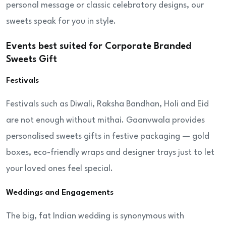
personal message or classic celebratory designs, our
sweets speak for you in style.
Events best suited for Corporate Branded
Sweets Gift
Festivals
Festivals such as Diwali, Raksha Bandhan, Holi and Eid
are not enough without mithai. Gaanvwala provides
personalised sweets gifts in festive packaging — gold
boxes, eco-friendly wraps and designer trays just to let
your loved ones feel special.
Weddings and Engagements
The big, fat Indian wedding is synonymous with