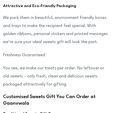
Attractive and Eco-Friendly Packaging
We pack them in beautiful, environment friendly boxes
and trays to make the recipient feel special. With
golden ribbons, personal stickers and printed messages
we’re sure your ideal sweets gift will look the part.
Freshness Guaranteed
You see, we make our treats per order. No leftover or
old sweets – only fresh, clean and delicious sweets
packaged attractively for gifting.
Customised Sweets Gift You Can Order at
Gaanvwala