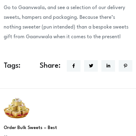
Go to Gaanvwala, and see a selection of our delivery
sweets, hampers and packaging. Because there’s
nothing sweeter (pun intended) than a bespoke sweets
gift from Gaanvwala when it comes to the present!
Tags:
Share:
Order Bulk Sweets – Best