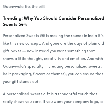
Gaanvwala fits the bill!
Trending: Why You Should Consider Personalised
Sweets Gift
Personalized Sweets Gifts making the rounds in India It’s
like this new concept. And gone are the days of plain old
gift boxes — now instead you want something that
shows a little thought, creativity and emotion. And with
Gaanvwala’s specialty in creating personalized sweets,
be it packaging, flavors or themes), you can ensure that
your gift stands out.
A personalised sweets gift is a thoughtful touch that
really shows you care. If you want your company logo, a