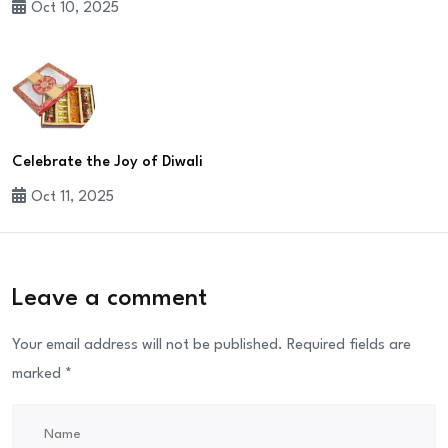
Oct 10, 2025
Celebrate the Joy of Diwali
Oct 11, 2025
Leave a comment
Your email address will not be published.
Required fields are
marked
*