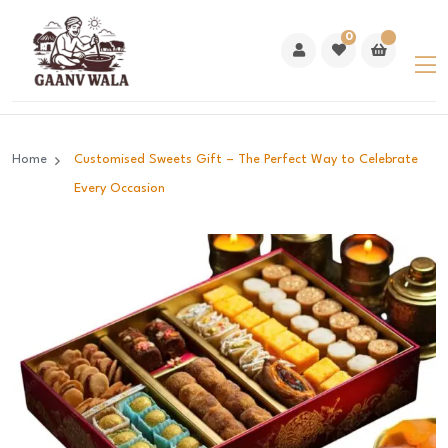
0
Home
Customised Sweets Gift – The Perfect Way to Celebrate
Every Occasion