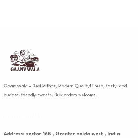
Gaanvwala – Desi Mithas, Modern Quality! Fresh, tasty, and
budget-friendly sweets. Bulk orders welcome.
Contact Us
Address: sector 16B , Greater noida west , India