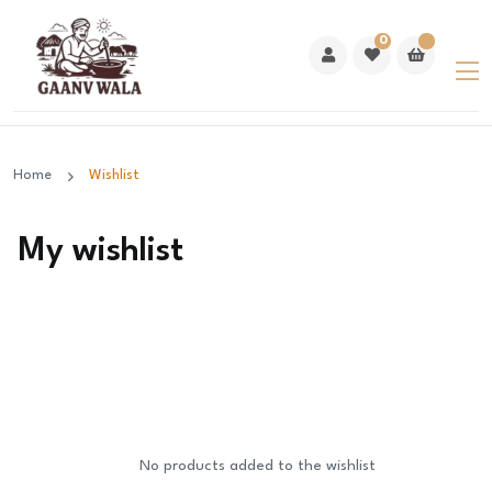
0
Home
Wishlist
My wishlist
No products added to the wishlist