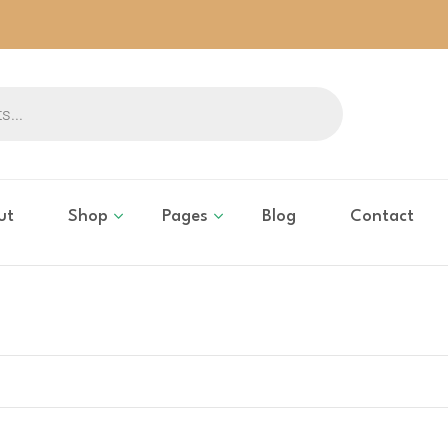
ut
Shop
Pages
Blog
Contact