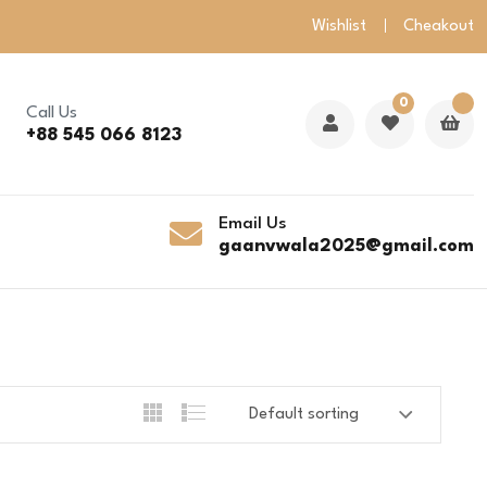
Wishlist
Cheakout
0
Call Us
+88 545 066 8123
Email Us
gaanvwala2025@gmail.com