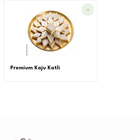
Premium Kaju Katli