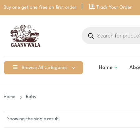
Buy one get one free on
first order
Track Your Order
Home
Abo
Browse All Categories
Home
Baby
Showing the single result